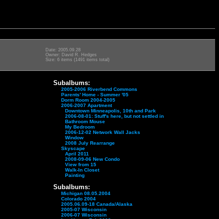
Date: 2005.09.28
Owner: David R. Hedges
Size: 6 items (1491 items total)
Subalbums:
2005-2006 Riverbend Commons
Parents' Home - Summer '05
Dorm Room 2004-2005
2006-2007 Apartment
Downtown Minneapolis, 10th and Park
2006-08-01: Stuff's here, but not settled in
Bathroom Mouse
My Bedroom
2006-12-02 Network Wall Jacks
Window
2008 July Rearrange
Skyscape
April 2011
2008-09-06 New Condo
View from 15
Walk-In Closet
Painting
Subalbums:
Michigan 08.05.2004
Colorado 2004
2005.06.09-18 Canada/Alaska
2005-07 Wisconsin
2006-07 Wisconsin