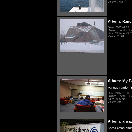
Views: 7793
Album: Rand
Date: 2005.02.20
Owner: David R. H
Size: 43 items (332 
Views: 11694
Album: My D
Various random p
Date: 2004.11.30
Owner: David R. H
Size: 29 items
Views: 7651
Album: alwa
Some office photo