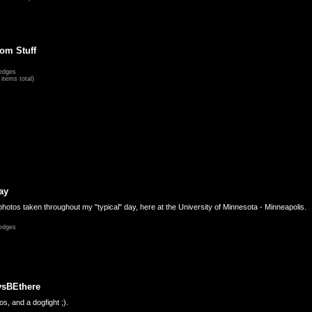
om Stuff
edges
items total)
ay
hotos taken throughout my "typical" day, here at the University of Minnesota - Minneapolis.
edges
ysBEthere
s, and a dogfight ;).