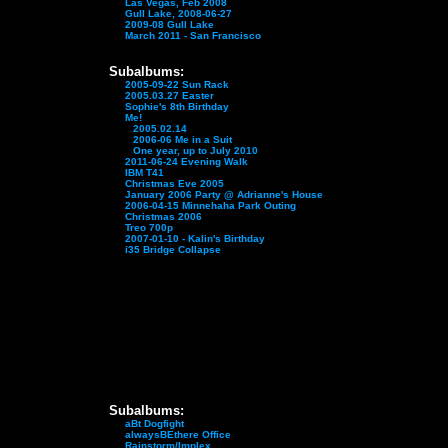
Las Vegas, Feb 2008
Gull Lake, 2008-06-27
2009-08 Gull Lake
March 2011 - San Francisco
Subalbums:
2005-09-22 Sun Rack
2005.03.27 Easter
Sophie's 8th Birthday
Me!
2005.02.14
2006-06 Me in a Suit
One year, up to July 2010
2011-06-24 Evening Walk
IBM T41
Christmas Eve 2005
January 2006 Party @ Adrianne's House
2006-04-15 Minnehaha Park Outing
Christmas 2006
Treo 700p
2007-01-10 - Kalin's Birthday
i35 Bridge Collapse
Subalbums:
aBt Dogfight
alwaysBEthere Office
Rainstorm/Implex