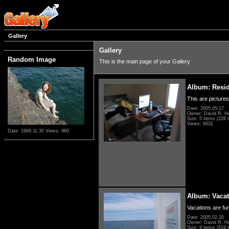
Gallery
Gallery
Random Image
This is the main page of your Gallery
Album: Resi
This are pictures
Date: 2005.05.17
Owner: David R. H
Size: 5 items (226 i
Views: 6631
Date: 1999.11.30
Views: 960
Album: Vacat
Vacations are fun
Date: 2005.02.20
Owner: David R. H
Size: 9 items (519 i