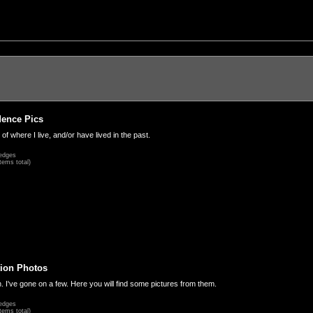
dence Pics
 of where I live, and/or have lived in the past.
edges
tems total)
ion Photos
. I've gone on a few. Here you will find some pictures from them.
edges
tems total)