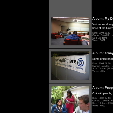
Album: My D
Various random p
here at the Unive
Date: 2004.11.30
Owner: David R. H
Size: 29 items
Views: 7651
Album: alwa
Some office photo
Date: 2004.08.26
Owner: David R. H
Size: 7 items (43 it
Views: 7017
Album: Peopl
Out with people, 
Date: 2008.07.13
Owner: David R. H
Size: 10 items (336 
Views: 4900