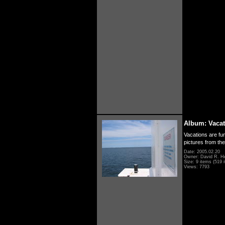
Album: Vacat
Vacations are fun
pictures from th
Date: 2005.02.20
Owner: David R. H
Size: 9 items (519 i
Views: 7793