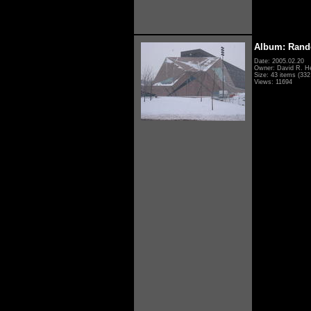
Album: Rand
Date: 2005.02.20
Owner: David R. H
Size: 43 items (332 
Views: 11694