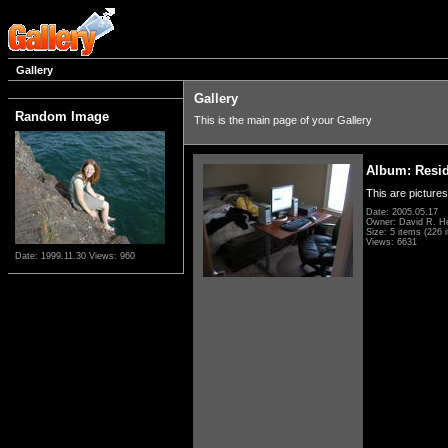
Gallery
Gallery
Random Image
This is the main page of your Gallery
Album: Resi
This are pictures
Date: 2005.05.17
Owner: David R. H
Size: 5 items (226 i
Views: 6631
Date: 1999.11.30
Views: 960