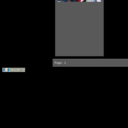
Page:
1