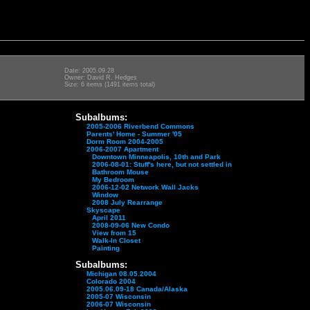
Date: 2005.09.28
Owner: David R. Hedges
Size: 6 items (1491 items total)
Subalbums:
2005-2006 Riverbend Commons
Parents' Home - Summer '05
Dorm Room 2004-2005
2006-2007 Apartment
Downtown Minneapolis, 10th and Park
2006-08-01: Stuff's here, but not settled in
Bathroom Mouse
My Bedroom
2006-12-02 Network Wall Jacks
Window
2008 July Rearrange
Skyscape
April 2011
2008-09-06 New Condo
View from 15
Walk-In Closet
Painting
Subalbums:
Michigan 08.05.2004
Colorado 2004
2005.06.09-18 Canada/Alaska
2005-07 Wisconsin
2006-07 Wisconsin