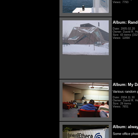
Views: 7793
Album: Rand
Date: 2005.02.20
Owner: David R. H
Size: 43 items (332 
Views: 11694
Album: My D
Various random p
Date: 2004.11.30
Owner: David R. H
Size: 29 items
Views: 7651
Album: alwa
Some office photo