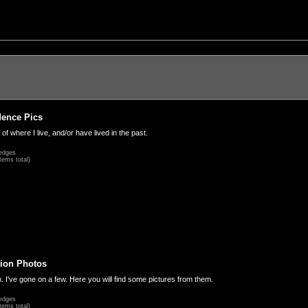
dence Pics
 of where I live, and/or have lived in the past.
edges
tems total)
ion Photos
. I've gone on a few. Here you will find some pictures from them.
edges
tems total)