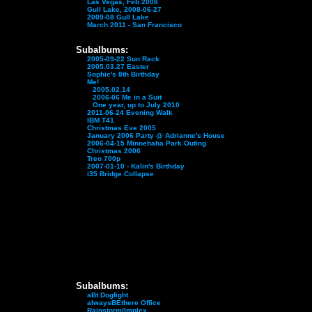
Las Vegas, Feb 2008
Gull Lake, 2008-06-27
2009-08 Gull Lake
March 2011 - San Francisco
Subalbums:
2005-09-22 Sun Rack
2005.03.27 Easter
Sophie's 8th Birthday
Me!
2005.02.14
2006-06 Me in a Suit
One year, up to July 2010
2011-06-24 Evening Walk
IBM T41
Christmas Eve 2005
January 2006 Party @ Adrianne's House
2006-04-15 Minnehaha Park Outing
Christmas 2006
Treo 700p
2007-01-10 - Kalin's Birthday
i35 Bridge Collapse
Subalbums:
aBt Dogfight
alwaysBEthere Office
Rainstorm/Implex