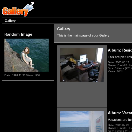
Gallery
Gallery
Random Image
This is the main page of your Gallery
Album: Resi
This are pictures
Date: 2005.05.17
Owner: David R. H
Size: 5 items (226 i
Views: 6631
Date: 1999.11.30
Views: 960
Album: Vacat
Vacations are fun
Date: 2005.02.20
Owner: David R. H
Size: 9 items (519 i