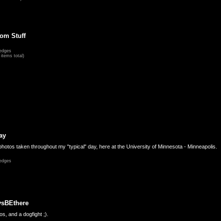
om Stuff
edges
items total)
ay
hotos taken throughout my "typical" day, here at the University of Minnesota - Minneapolis.
edges
ysBEthere
s, and a dogfight ;).