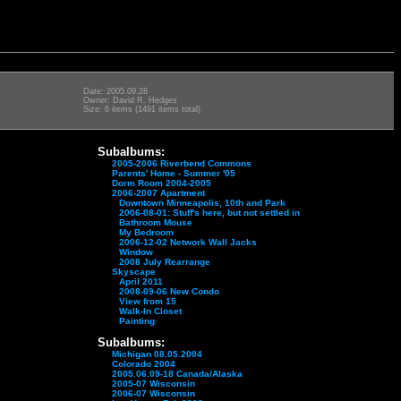
Date: 2005.09.28
Owner: David R. Hedges
Size: 6 items (1491 items total)
Subalbums:
2005-2006 Riverbend Commons
Parents' Home - Summer '05
Dorm Room 2004-2005
2006-2007 Apartment
Downtown Minneapolis, 10th and Park
2006-08-01: Stuff's here, but not settled in
Bathroom Mouse
My Bedroom
2006-12-02 Network Wall Jacks
Window
2008 July Rearrange
Skyscape
April 2011
2008-09-06 New Condo
View from 15
Walk-In Closet
Painting
Subalbums:
Michigan 08.05.2004
Colorado 2004
2005.06.09-18 Canada/Alaska
2005-07 Wisconsin
2006-07 Wisconsin