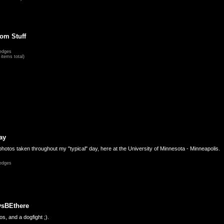
om Stuff
edges
items total)
ay
hotos taken throughout my "typical" day, here at the University of Minnesota - Minneapolis.
edges
ysBEthere
s, and a dogfight ;).