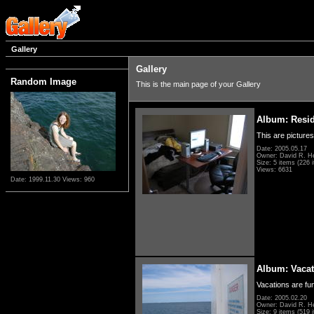
Gallery
Gallery
Random Image
This is the main page of your Gallery
Album: Resi
This are pictures
Date: 2005.05.17
Owner: David R. H
Size: 5 items (226 i
Views: 6631
Date: 1999.11.30
Views: 960
Album: Vacat
Vacations are fun
Date: 2005.02.20
Owner: David R. H
Size: 9 items (519 i