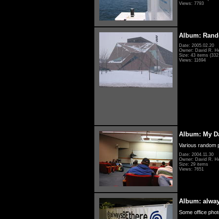
Views: 7793
Album: Rand
Date: 2005.02.20
Owner: David R. H
Size: 43 items (332 
Views: 11694
Album: My D
Various random p
Date: 2004.11.30
Owner: David R. H
Size: 29 items
Views: 7651
Album: alwa
Some office photo