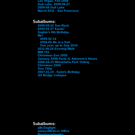
Las Vegas, Feb 2008
Gull Lake, 2008-06-27
2009-08 Gull Lake
March 2011 - San Francisco
Subalbums:
2005-09-22 Sun Rack
2005.03.27 Easter
Sophie's 8th Birthday
Me!
2005.02.14
2006-06 Me in a Suit
One year, up to July 2010
2011-06-24 Evening Walk
IBM T41
Christmas Eve 2005
January 2006 Party @ Adrianne's House
2006-04-15 Minnehaha Park Outing
Christmas 2006
Treo 700p
2007-01-10 - Kalin's Birthday
i35 Bridge Collapse
Subalbums:
aBt Dogfight
alwaysBEthere Office
Rainstorm/Implex