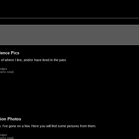
dence Pics
 of where I live, and/or have lived in the past.
edges
tems total)
ion Photos
. I've gone on a few. Here you will find some pictures from them.
edges
tems total)