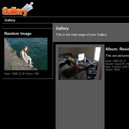
Gallery
Gallery
Random Image
This is the main page of your Gallery
Album: Resi
This are pictures
Date: 2005.05.17
Owner: David R. H
Size: 5 items (226 i
Views: 6631
Date: 1999.11.30
Views: 960