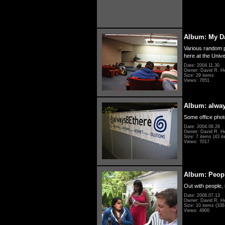
Album: My D
Various random p
here at the Unive
Date: 2004.11.30
Owner: David R. H
Size: 29 items
Views: 7651
Album: alwa
Some office photo
Date: 2004.08.26
Owner: David R. H
Size: 7 items (43 it
Views: 7017
Album: Peopl
Out with people, 
Date: 2008.07.13
Owner: David R. H
Size: 10 items (336 
Views: 4900