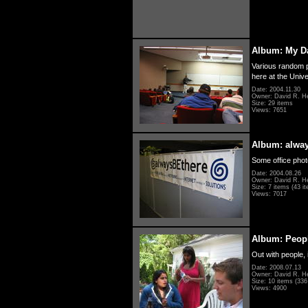
Album: My D
Various random p
here at the Unive
Date: 2004.11.30
Owner: David R. H
Size: 29 items
Views: 7651
Album: alwa
Some office photo
Date: 2004.08.26
Owner: David R. H
Size: 7 items (43 it
Views: 7017
Album: Peopl
Out with people, 
Date: 2008.07.13
Owner: David R. H
Size: 10 items (336 
Views: 4900