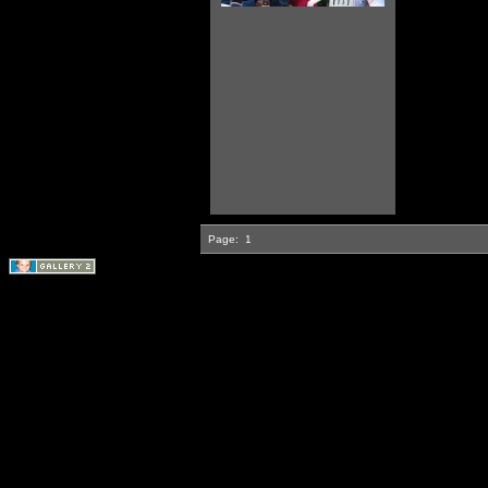
Page:
1