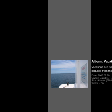
Album: Vacat
Vacations are fun
pictures from th
Date: 2005.02.20
Owner: David R. H
Size: 9 items (519 i
Views: 7793