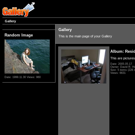
Gallery
Gallery
Random Image
This is the main page of your Gallery
Album: Resi
This are pictures
Date: 2005.05.17
Owner: David R. H
Size: 5 items (226 i
Views: 6631
Date: 1999.11.30
Views: 960