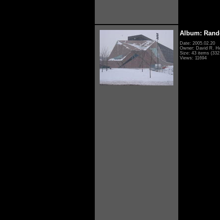
Album: Rand
Date: 2005.02.20
Owner: David R. H
Size: 43 items (332 
Views: 11694