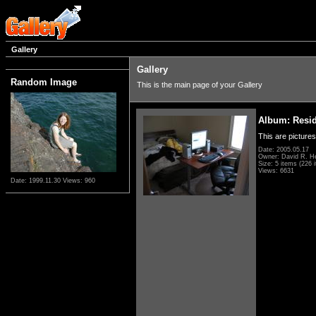
Gallery
Gallery
Random Image
This is the main page of your Gallery
Album: Resi
This are pictures
Date: 2005.05.17
Owner: David R. H
Size: 5 items (226 i
Views: 6631
Date: 1999.11.30
Views: 960