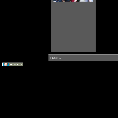
Page:
1