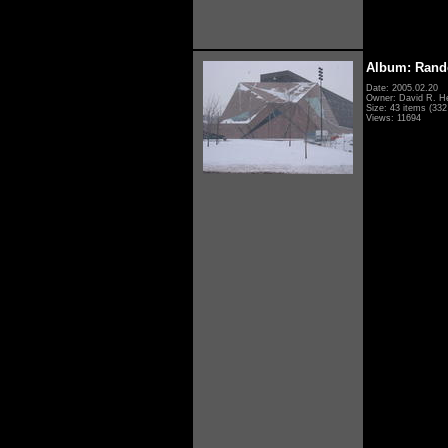
Album: Rand
Date: 2005.02.20
Owner: David R. H
Size: 43 items (332 
Views: 11694