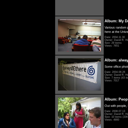
Album: My D
Various random p
here at the Unive
Date: 2004.11.30
Owner: David R. H
Size: 29 items
Views: 7651
Album: alwa
Some office photo
Date: 2004.08.26
Owner: David R. H
Size: 7 items (43 it
Views: 7017
Album: Peopl
Out with people, 
Date: 2008.07.13
Owner: David R. H
Size: 10 items (336 
Views: 4900