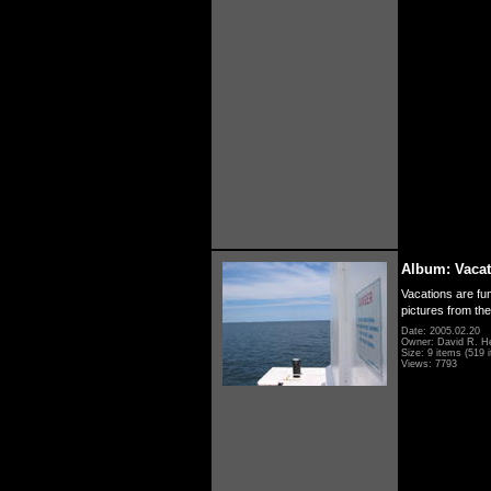
Album: Vacat
Vacations are fun
pictures from th
Date: 2005.02.20
Owner: David R. H
Size: 9 items (519 i
Views: 7793