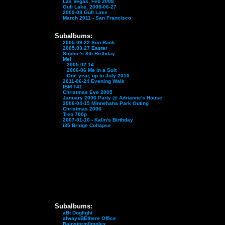
Las Vegas, Feb 2008
Gull Lake, 2008-06-27
2009-08 Gull Lake
March 2011 - San Francisco
Subalbums:
2005-09-22 Sun Rack
2005.03.27 Easter
Sophie's 8th Birthday
Me!
2005.02.14
2006-06 Me in a Suit
One year, up to July 2010
2011-06-24 Evening Walk
IBM T41
Christmas Eve 2005
January 2006 Party @ Adrianne's House
2006-04-15 Minnehaha Park Outing
Christmas 2006
Treo 700p
2007-01-10 - Kalin's Birthday
i35 Bridge Collapse
Subalbums:
aBt Dogfight
alwaysBEthere Office
Rainstorm/Implex