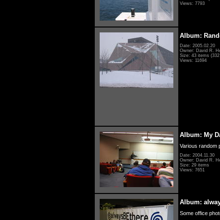
Views: 7793
Album: Rand
Date: 2005.02.20
Owner: David R. H
Size: 43 items (332 
Views: 11694
Album: My D
Various random p
Date: 2004.11.30
Owner: David R. H
Size: 29 items
Views: 7651
Album: alwa
Some office photo