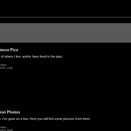
dence Pics
 of where I live, and/or have lived in the past.
edges
tems total)
ion Photos
. I've gone on a few. Here you will find some pictures from them.
edges
tems total)