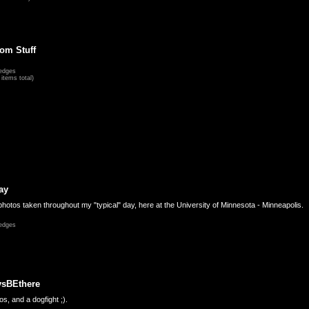
om Stuff
edges
items total)
ay
hotos taken throughout my "typical" day, here at the University of Minnesota - Minneapolis.
edges
ysBEthere
s, and a dogfight ;).