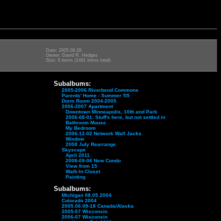
Date: 2005.09.28
Owner: David R. Hedges
Size: 6 items (1491 items total)
Subalbums:
2005-2006 Riverbend Commons
Parents' Home - Summer '05
Dorm Room 2004-2005
2006-2007 Apartment
Downtown Minneapolis, 10th and Park
2006-08-01: Stuff's here, but not settled in
Bathroom Mouse
My Bedroom
2006-12-02 Network Wall Jacks
Window
2008 July Rearrange
Skyscape
April 2011
2008-09-06 New Condo
View from 15
Walk-In Closet
Painting
Subalbums:
Michigan 08.05.2004
Colorado 2004
2005.06.09-18 Canada/Alaska
2005-07 Wisconsin
2006-07 Wisconsin