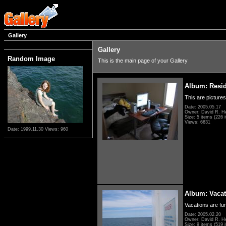
Gallery
Gallery
Random Image
This is the main page of your Gallery
Album: Resi
This are pictures
Date: 2005.05.17
Owner: David R. H
Size: 5 items (226 i
Views: 6631
Date: 1999.11.30
Views: 960
Album: Vacat
Vacations are fun
Date: 2005.02.20
Owner: David R. H
Size: 9 items (519 i