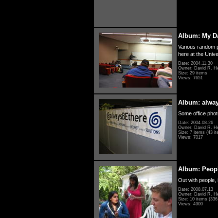
Album: My D
Various random p
here at the Unive
Date: 2004.11.30
Owner: David R. H
Size: 29 items
Views: 7651
Album: alwa
Some office photo
Date: 2004.08.26
Owner: David R. H
Size: 7 items (43 it
Views: 7017
Album: Peopl
Out with people, 
Date: 2008.07.13
Owner: David R. H
Size: 10 items (336 
Views: 4900