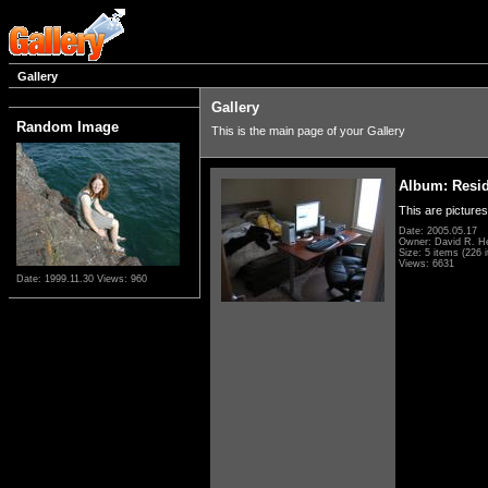
Gallery
Gallery
Random Image
This is the main page of your Gallery
Album: Resi
This are pictures
Date: 2005.05.17
Owner: David R. H
Size: 5 items (226 i
Views: 6631
Date: 1999.11.30
Views: 960