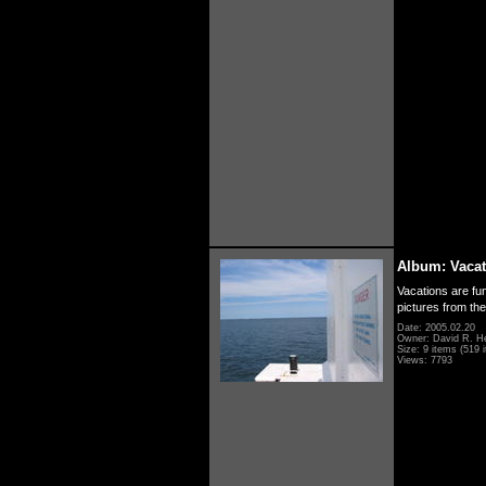
Album: Vacat
Vacations are fun
pictures from th
Date: 2005.02.20
Owner: David R. H
Size: 9 items (519 i
Views: 7793