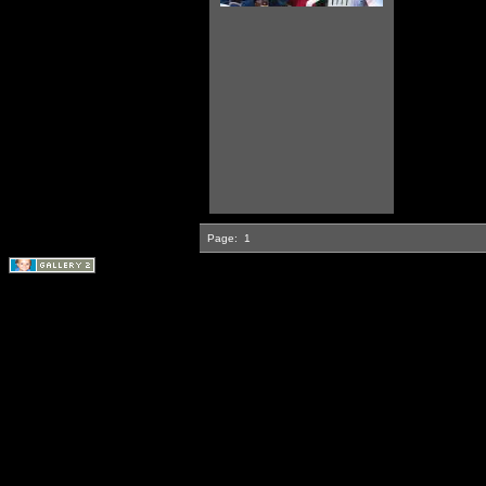
Page:
1