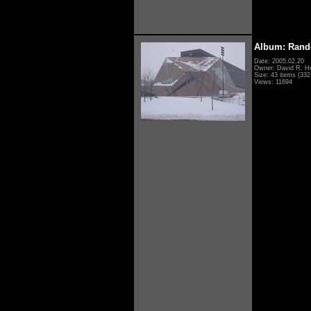
Album: Rand
Date: 2005.02.20
Owner: David R. H
Size: 43 items (332 
Views: 11694