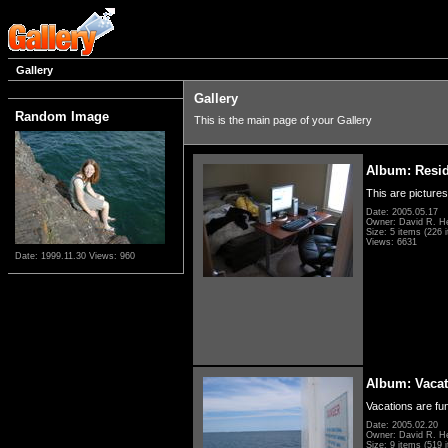
Gallery
Gallery
Random Image
This is the main page of your Gallery
Album: Resi
This are pictures
Date: 2005.05.17
Owner: David R. H
Size: 5 items (226 i
Views: 6631
Date: 1999.11.30
Views: 960
Album: Vacat
Vacations are fun
Date: 2005.02.20
Owner: David R. H
Size: 9 items (519 i