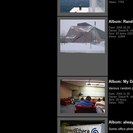
Views: 7793
Album: Rand
Date: 2005.02.20
Owner: David R. H
Size: 43 items (332 
Views: 11694
Album: My D
Various random p
Date: 2004.11.30
Owner: David R. H
Size: 29 items
Views: 7651
Album: alwa
Some office photo