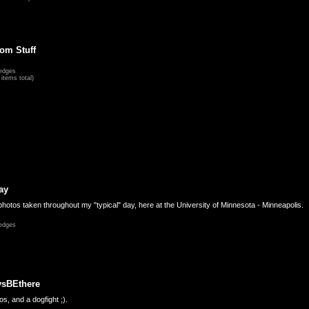
om Stuff
edges
items total)
ay
hotos taken throughout my "typical" day, here at the University of Minnesota - Minneapolis.
edges
ysBEthere
s, and a dogfight ;).