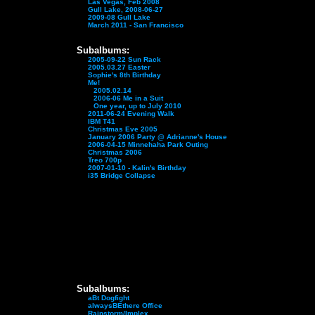
Las Vegas, Feb 2008
Gull Lake, 2008-06-27
2009-08 Gull Lake
March 2011 - San Francisco
Subalbums:
2005-09-22 Sun Rack
2005.03.27 Easter
Sophie's 8th Birthday
Me!
2005.02.14
2006-06 Me in a Suit
One year, up to July 2010
2011-06-24 Evening Walk
IBM T41
Christmas Eve 2005
January 2006 Party @ Adrianne's House
2006-04-15 Minnehaha Park Outing
Christmas 2006
Treo 700p
2007-01-10 - Kalin's Birthday
i35 Bridge Collapse
Subalbums:
aBt Dogfight
alwaysBEthere Office
Rainstorm/Implex