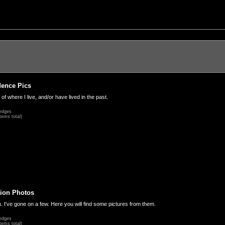
dence Pics
 of where I live, and/or have lived in the past.
edges
tems total)
ion Photos
. I've gone on a few. Here you will find some pictures from them.
edges
tems total)