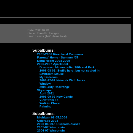
Date: 2005.09.28
Owner: David R. Hedges
Size: 6 items (1491 items total)
Subalbums:
2005-2006 Riverbend Commons
Parents' Home - Summer '05
Dorm Room 2004-2005
2006-2007 Apartment
Downtown Minneapolis, 10th and Park
2006-08-01: Stuff's here, but not settled in
Bathroom Mouse
My Bedroom
2006-12-02 Network Wall Jacks
Window
2008 July Rearrange
Skyscape
April 2011
2008-09-06 New Condo
View from 15
Walk-In Closet
Painting
Subalbums:
Michigan 08.05.2004
Colorado 2004
2005.06.09-18 Canada/Alaska
2005-07 Wisconsin
2006-07 Wisconsin