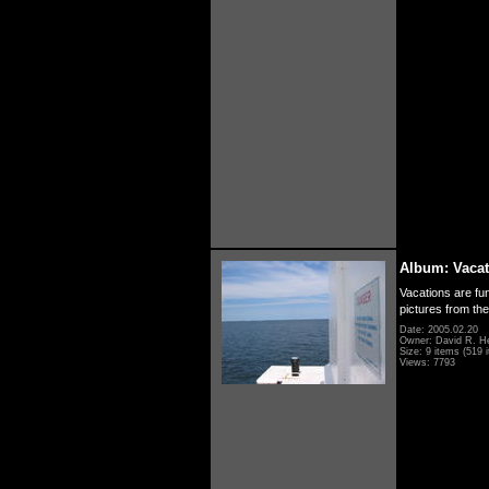
Album: Vacat
Vacations are fun
pictures from th
Date: 2005.02.20
Owner: David R. H
Size: 9 items (519 i
Views: 7793