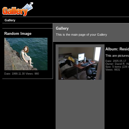
Gallery
Gallery
Random Image
This is the main page of your Gallery
Album: Resi
This are pictures
Date: 2005.05.17
Owner: David R. H
Size: 5 items (226 i
Views: 6631
Date: 1999.11.30
Views: 960