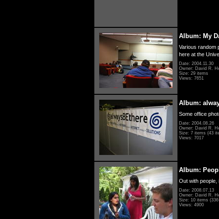
Album: My D
Various random p
here at the Unive
Date: 2004.11.30
Owner: David R. H
Size: 29 items
Views: 7651
Album: alwa
Some office photo
Date: 2004.08.26
Owner: David R. H
Size: 7 items (43 it
Views: 7017
Album: Peopl
Out with people, 
Date: 2008.07.13
Owner: David R. H
Size: 10 items (336 
Views: 4900