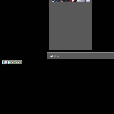
Page:
1