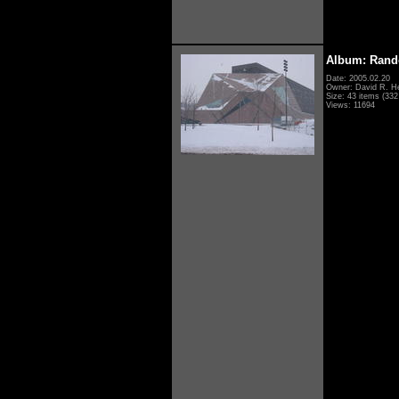
Album: Rand
Date: 2005.02.20
Owner: David R. H
Size: 43 items (332 
Views: 11694