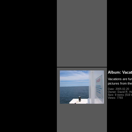
Album: Vacat
Vacations are fun
pictures from th
Date: 2005.02.20
Owner: David R. H
Size: 9 items (519 i
Views: 7793