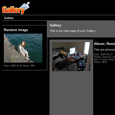
Gallery
Gallery
Random Image
This is the main page of your Gallery
Album: Resi
This are pictures
Date: 2005.05.17
Owner: David R. H
Size: 5 items (226 i
Views: 6631
Date: 1999.11.30
Views: 960