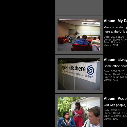
Album: My D
Various random p
here at the Unive
Date: 2004.11.30
Owner: David R. H
Size: 29 items
Views: 7651
Album: alwa
Some office photo
Date: 2004.08.26
Owner: David R. H
Size: 7 items (43 it
Views: 7017
Album: Peopl
Out with people, 
Date: 2008.07.13
Owner: David R. H
Size: 10 items (336 
Views: 4900