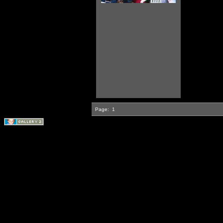
Page:
1