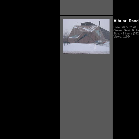
Album: Rand
Date: 2005.02.20
Owner: David R. H
Size: 43 items (332 
Views: 11694