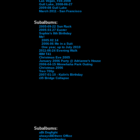
Las Vegas, Feb 2008
Gull Lake, 2008-06-27
2009-08 Gull Lake
March 2011 - San Francisco
Subalbums:
2005-09-22 Sun Rack
2005.03.27 Easter
Sophie's 8th Birthday
Me!
2005.02.14
2006-06 Me in a Suit
One year, up to July 2010
2011-06-24 Evening Walk
IBM T41
Christmas Eve 2005
January 2006 Party @ Adrianne's House
2006-04-15 Minnehaha Park Outing
Christmas 2006
Treo 700p
2007-01-10 - Kalin's Birthday
i35 Bridge Collapse
Subalbums:
aBt Dogfight
alwaysBEthere Office
Rainstorm/Implex