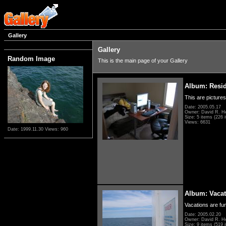
Gallery
Gallery
Random Image
This is the main page of your Gallery
Album: Resi
This are pictures
Date: 2005.05.17
Owner: David R. H
Size: 5 items (226 i
Views: 6631
Date: 1999.11.30
Views: 960
Album: Vacat
Vacations are fun
Date: 2005.02.20
Owner: David R. H
Size: 9 items (519 i