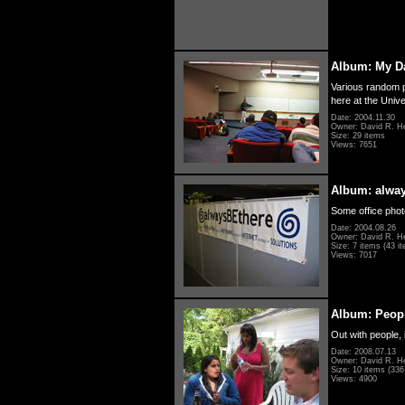
Album: My D
Various random p
here at the Unive
Date: 2004.11.30
Owner: David R. H
Size: 29 items
Views: 7651
Album: alwa
Some office photo
Date: 2004.08.26
Owner: David R. H
Size: 7 items (43 it
Views: 7017
Album: Peopl
Out with people, 
Date: 2008.07.13
Owner: David R. H
Size: 10 items (336 
Views: 4900