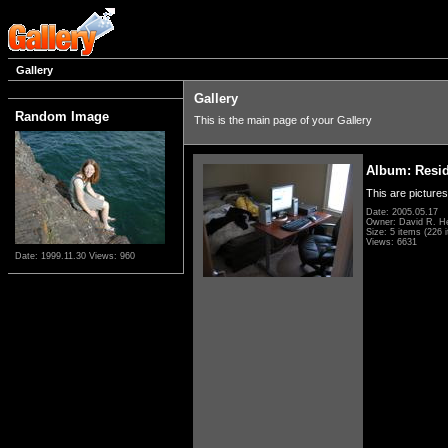
Gallery
Gallery
Random Image
This is the main page of your Gallery
Album: Resi
This are pictures
Date: 2005.05.17
Owner: David R. H
Size: 5 items (226 i
Views: 6631
Date: 1999.11.30
Views: 960