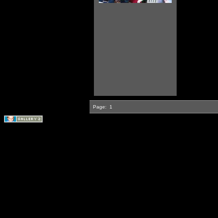
Page:
1