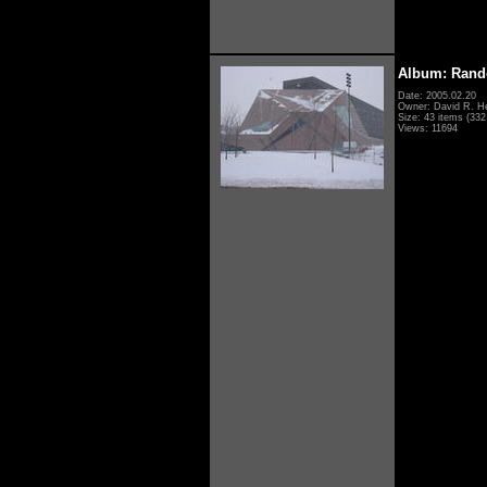
Album: Rand
Date: 2005.02.20
Owner: David R. H
Size: 43 items (332 
Views: 11694