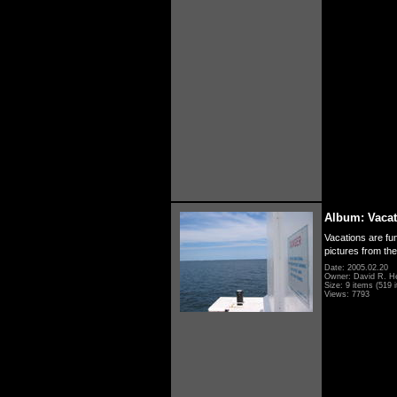
Album: Vacat
Vacations are fun
pictures from th
Date: 2005.02.20
Owner: David R. H
Size: 9 items (519 i
Views: 7793