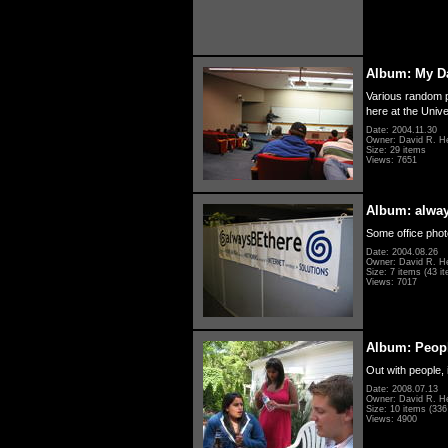
Album: My D
Various random p
here at the Unive
Date: 2004.11.30
Owner: David R. H
Size: 29 items
Views: 7651
Album: alwa
Some office photo
Date: 2004.08.26
Owner: David R. H
Size: 7 items (43 it
Views: 7017
Album: Peopl
Out with people, 
Date: 2008.07.13
Owner: David R. H
Size: 10 items (336 
Views: 4900