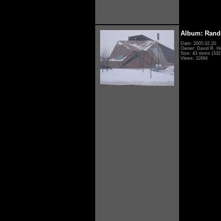
Album: Rand
Date: 2005.02.20
Owner: David R. H
Size: 43 items (332 
Views: 11694