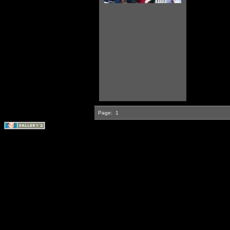
Page:
1