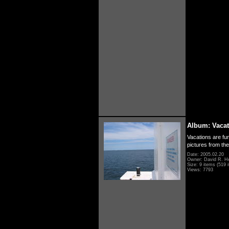
Album: Vacat
Vacations are fun
pictures from th
Date: 2005.02.20
Owner: David R. H
Size: 9 items (519 i
Views: 7793