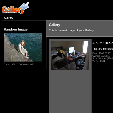
Gallery
Gallery
Random Image
This is the main page of your Gallery
Album: Resi
This are pictures
Date: 2005.05.17
Owner: David R. H
Size: 5 items (226 i
Views: 6631
Date: 1999.11.30
Views: 960