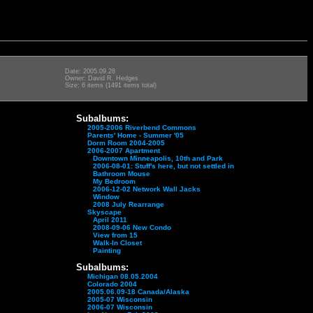
Date: 2005.09.28
Owner: David R. Hedges
Size: 6 items (1491 items total)
Subalbums:
2005-2006 Riverbend Commons
Parents' Home - Summer '05
Dorm Room 2004-2005
2006-2007 Apartment
Downtown Minneapolis, 10th and Park
2006-08-01: Stuff's here, but not settled in
Bathroom Mouse
My Bedroom
2006-12-02 Network Wall Jacks
Window
2008 July Rearrange
Skyscape
April 2011
2008-09-06 New Condo
View from 15
Walk-In Closet
Painting
Subalbums:
Michigan 08.05.2004
Colorado 2004
2005.06.09-18 Canada/Alaska
2005-07 Wisconsin
2006-07 Wisconsin