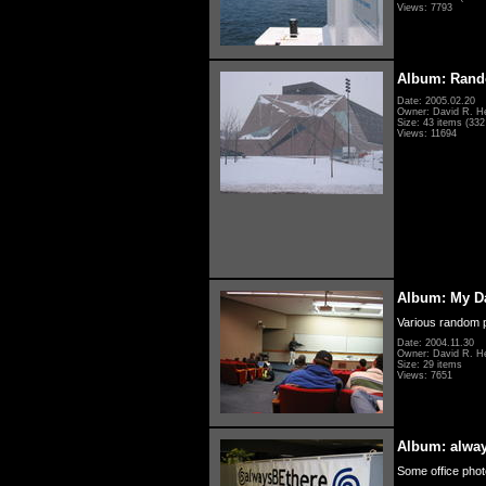
Views: 7793
Album: Rand
Date: 2005.02.20
Owner: David R. H
Size: 43 items (332 
Views: 11694
Album: My D
Various random p
Date: 2004.11.30
Owner: David R. H
Size: 29 items
Views: 7651
Album: alwa
Some office photo