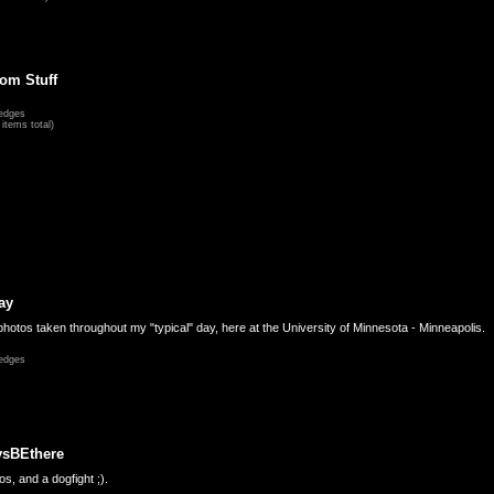
om Stuff
edges
items total)
ay
hotos taken throughout my "typical" day, here at the University of Minnesota - Minneapolis.
edges
ysBEthere
s, and a dogfight ;).