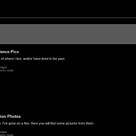
dence Pics
 of where I live, and/or have lived in the past.
edges
tems total)
ion Photos
. I've gone on a few. Here you will find some pictures from them.
edges
tems total)