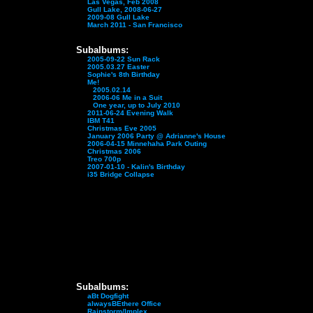
Las Vegas, Feb 2008
Gull Lake, 2008-06-27
2009-08 Gull Lake
March 2011 - San Francisco
Subalbums:
2005-09-22 Sun Rack
2005.03.27 Easter
Sophie's 8th Birthday
Me!
2005.02.14
2006-06 Me in a Suit
One year, up to July 2010
2011-06-24 Evening Walk
IBM T41
Christmas Eve 2005
January 2006 Party @ Adrianne's House
2006-04-15 Minnehaha Park Outing
Christmas 2006
Treo 700p
2007-01-10 - Kalin's Birthday
i35 Bridge Collapse
Subalbums:
aBt Dogfight
alwaysBEthere Office
Rainstorm/Implex