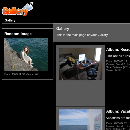
Gallery
Gallery
Random Image
This is the main page of your Gallery
Album: Resi
This are pictures
Date: 2005.05.17
Owner: David R. H
Size: 5 items (226 i
Views: 6631
Date: 1999.11.30
Views: 960
Album: Vacat
Vacations are fun
Date: 2005.02.20
Owner: David R. H
Size: 9 items (519 i