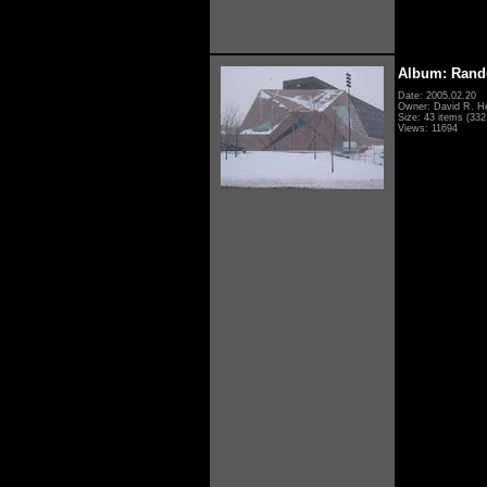
Album: Rand
Date: 2005.02.20
Owner: David R. H
Size: 43 items (332 
Views: 11694