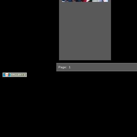
Page:
1