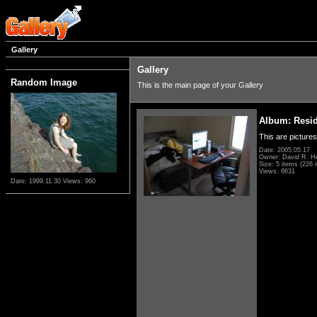
Gallery
Gallery
Random Image
This is the main page of your Gallery
Album: Resi
This are pictures
Date: 2005.05.17
Owner: David R. H
Size: 5 items (226 i
Views: 6631
Date: 1999.11.30
Views: 960