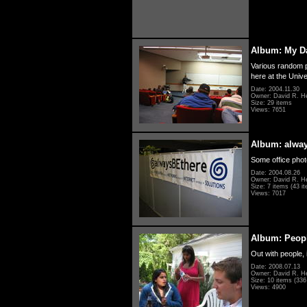
Album: My D
Various random p
here at the Unive
Date: 2004.11.30
Owner: David R. H
Size: 29 items
Views: 7651
Album: alwa
Some office photo
Date: 2004.08.26
Owner: David R. H
Size: 7 items (43 it
Views: 7017
Album: Peopl
Out with people, 
Date: 2008.07.13
Owner: David R. H
Size: 10 items (336 
Views: 4900