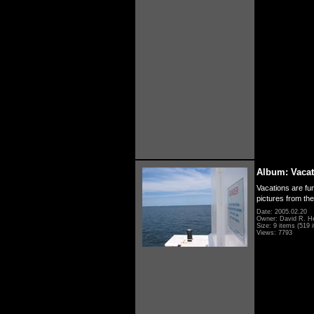
Album: Vacat
Vacations are fun
pictures from th
Date: 2005.02.20
Owner: David R. H
Size: 9 items (519 i
Views: 7793