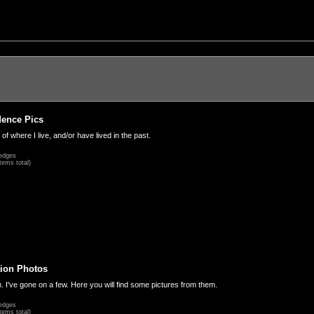
dence Pics
 of where I live, and/or have lived in the past.
edges
tems total)
ion Photos
. I've gone on a few. Here you will find some pictures from them.
edges
tems total)