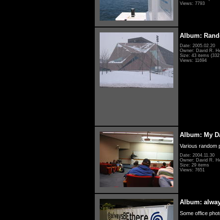
Views: 7793
Album: Rand
Date: 2005.02.20
Owner: David R. H
Size: 43 items (332 
Views: 11694
Album: My D
Various random p
Date: 2004.11.30
Owner: David R. H
Size: 29 items
Views: 7651
Album: alwa
Some office photo