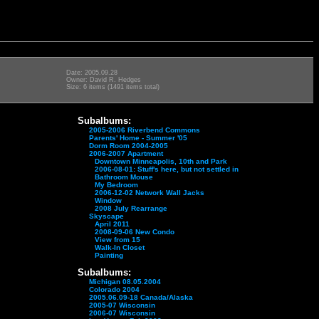
Date: 2005.09.28
Owner: David R. Hedges
Size: 6 items (1491 items total)
Subalbums:
2005-2006 Riverbend Commons
Parents' Home - Summer '05
Dorm Room 2004-2005
2006-2007 Apartment
Downtown Minneapolis, 10th and Park
2006-08-01: Stuff's here, but not settled in
Bathroom Mouse
My Bedroom
2006-12-02 Network Wall Jacks
Window
2008 July Rearrange
Skyscape
April 2011
2008-09-06 New Condo
View from 15
Walk-In Closet
Painting
Subalbums:
Michigan 08.05.2004
Colorado 2004
2005.06.09-18 Canada/Alaska
2005-07 Wisconsin
2006-07 Wisconsin