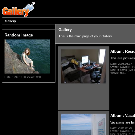
Gallery
Gallery
Random Image
This is the main page of your Gallery
Album: Resi
This are pictures
Date: 2005.05.17
Owner: David R. H
Size: 5 items (226 i
Views: 6631
Date: 1999.11.30
Views: 960
Album: Vacat
Vacations are fun
Date: 2005.02.20
Owner: David R. H
Size: 9 items (519 i