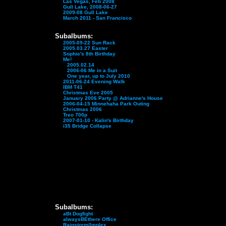
Las Vegas, Feb 2008
Gull Lake, 2008-06-27
2009-08 Gull Lake
March 2011 - San Francisco
Subalbums:
2005-09-22 Sun Rack
2005.03.27 Easter
Sophie's 8th Birthday
Me!
2005.02.14
2006-06 Me in a Suit
One year, up to July 2010
2011-06-24 Evening Walk
IBM T41
Christmas Eve 2005
January 2006 Party @ Adrianne's House
2006-04-15 Minnehaha Park Outing
Christmas 2006
Treo 700p
2007-01-10 - Kalin's Birthday
i35 Bridge Collapse
Subalbums:
aBt Dogfight
alwaysBEthere Office
Rainstorm/Implex