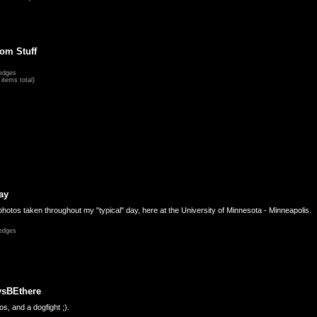
om Stuff
edges
items total)
ay
hotos taken throughout my "typical" day, here at the University of Minnesota - Minneapolis.
edges
ysBEthere
s, and a dogfight ;).