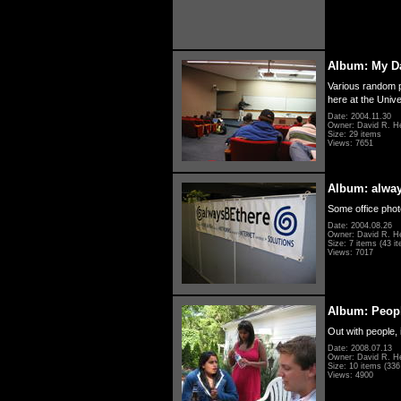
Album: My D
Various random p
here at the Unive
Date: 2004.11.30
Owner: David R. H
Size: 29 items
Views: 7651
Album: alwa
Some office photo
Date: 2004.08.26
Owner: David R. H
Size: 7 items (43 it
Views: 7017
Album: Peopl
Out with people, 
Date: 2008.07.13
Owner: David R. H
Size: 10 items (336 
Views: 4900