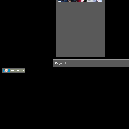
Page:
1