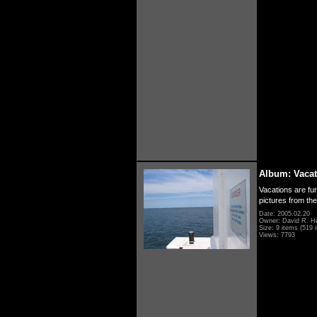
Album: Vacat
Vacations are fun
pictures from th
Date: 2005.02.20
Owner: David R. H
Size: 9 items (519 i
Views: 7793