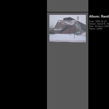
Album: Rand
Date: 2005.02.20
Owner: David R. H
Size: 43 items (332 
Views: 11694