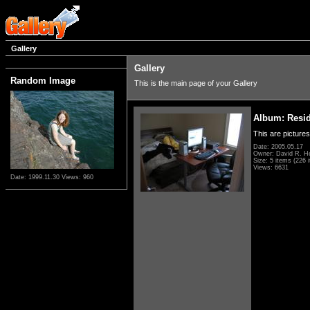
Gallery
Gallery
Random Image
This is the main page of your Gallery
Album: Resi
This are pictures
Date: 2005.05.17
Owner: David R. H
Size: 5 items (226 i
Views: 6631
Date: 1999.11.30
Views: 960