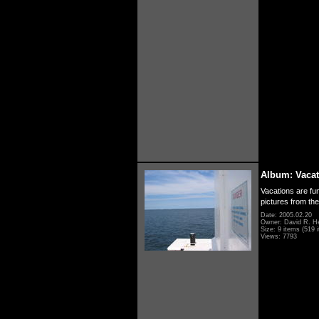
Album: Vacat
Vacations are fun
pictures from th
Date: 2005.02.20
Owner: David R. H
Size: 9 items (519 i
Views: 7793