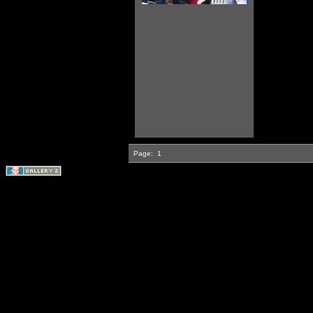
Page:
1