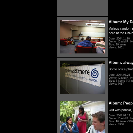
Album: My D
Various random p
here at the Unive
Date: 2004.11.30
Owner: David R. H
Size: 29 items
Views: 7651
Album: alwa
Some office photo
Date: 2004.08.26
Owner: David R. H
Size: 7 items (43 it
Views: 7017
Album: Peopl
Out with people, 
Date: 2008.07.13
Owner: David R. H
Size: 10 items (336 
Views: 4900