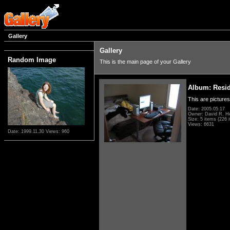
Gallery
Gallery
Random Image
This is the main page of your Gallery
Album: Resi
This are pictures
Date: 2005.05.17
Owner: David R. H
Size: 5 items (226 i
Views: 6631
Date: 1999.11.30
Views: 960