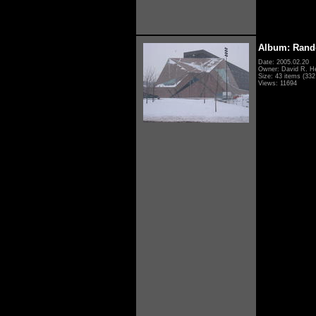
Album: Rand
Date: 2005.02.20
Owner: David R. H
Size: 43 items (332 
Views: 11694