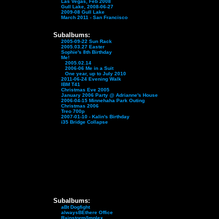
Las Vegas, Feb 2008
Gull Lake, 2008-06-27
2009-08 Gull Lake
March 2011 - San Francisco
Subalbums:
2005-09-22 Sun Rack
2005.03.27 Easter
Sophie's 8th Birthday
Me!
2005.02.14
2006-06 Me in a Suit
One year, up to July 2010
2011-06-24 Evening Walk
IBM T41
Christmas Eve 2005
January 2006 Party @ Adrianne's House
2006-04-15 Minnehaha Park Outing
Christmas 2006
Treo 700p
2007-01-10 - Kalin's Birthday
i35 Bridge Collapse
Subalbums:
aBt Dogfight
alwaysBEthere Office
Rainstorm/Implex