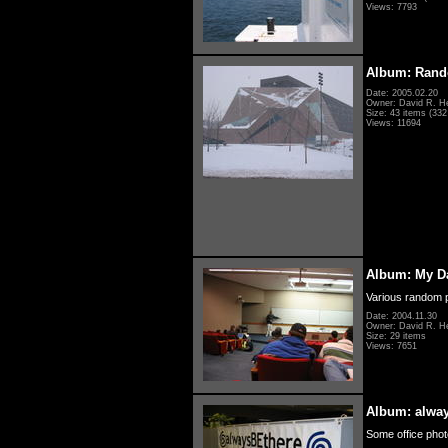
Views: 7793
Album: Rand
Date: 2005.02.20
Owner: David R. H
Size: 43 items (332 
Views: 11694
Album: My D
Various random p
Date: 2004.11.30
Owner: David R. H
Size: 29 items
Views: 7651
Album: alwa
Some office photo