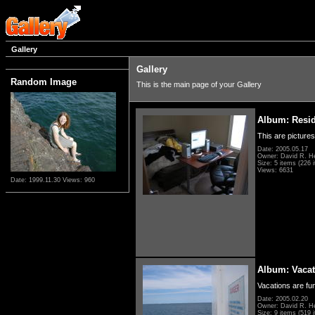
Gallery
Gallery
Random Image
This is the main page of your Gallery
Album: Resi
This are pictures
Date: 2005.05.17
Owner: David R. H
Size: 5 items (226 i
Views: 6631
Date: 1999.11.30
Views: 960
Album: Vacat
Vacations are fun
Date: 2005.02.20
Owner: David R. H
Size: 9 items (519 i