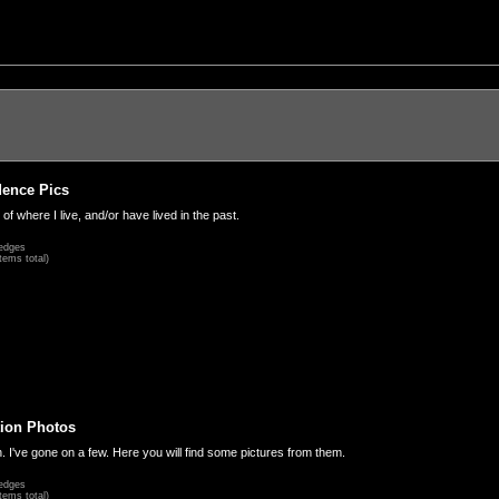
dence Pics
 of where I live, and/or have lived in the past.
edges
tems total)
ion Photos
. I've gone on a few. Here you will find some pictures from them.
edges
tems total)