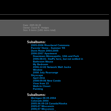
Date: 2005.09.28
Owner: David R. Hedges
Size: 6 items (1491 items total)
Subalbums:
2005-2006 Riverbend Commons
Parents' Home - Summer '05
Dorm Room 2004-2005
2006-2007 Apartment
Downtown Minneapolis, 10th and Park
2006-08-01: Stuff's here, but not settled in
Bathroom Mouse
My Bedroom
2006-12-02 Network Wall Jacks
Window
2008 July Rearrange
Skyscape
April 2011
2008-09-06 New Condo
View from 15
Walk-In Closet
Painting
Subalbums:
Michigan 08.05.2004
Colorado 2004
2005.06.09-18 Canada/Alaska
2005-07 Wisconsin
2006-07 Wisconsin