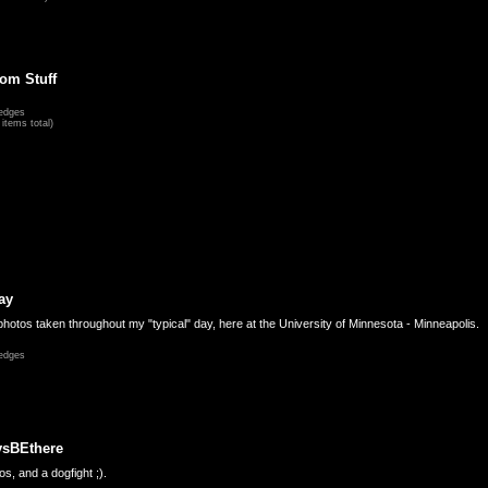
om Stuff
edges
items total)
ay
hotos taken throughout my "typical" day, here at the University of Minnesota - Minneapolis.
edges
ysBEthere
s, and a dogfight ;).