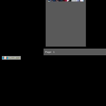
Page:
1