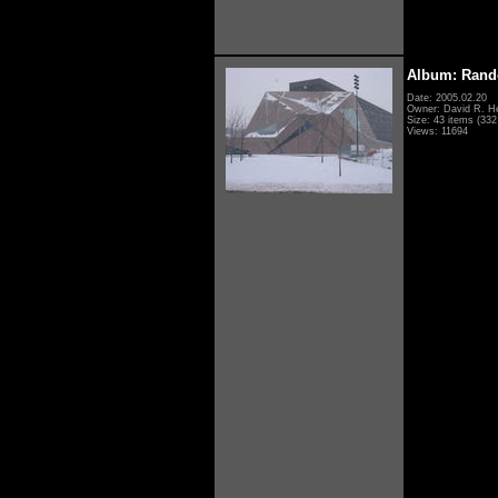
Album: Rand
Date: 2005.02.20
Owner: David R. H
Size: 43 items (332 
Views: 11694