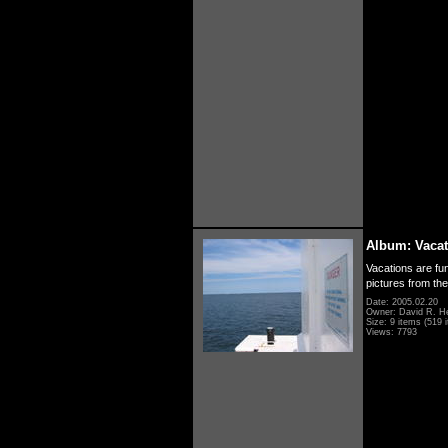
Album: Vacat
Vacations are fun
pictures from th
Date: 2005.02.20
Owner: David R. H
Size: 9 items (519 i
Views: 7793