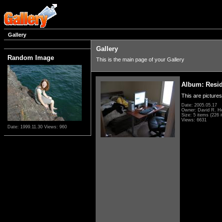
Gallery
Gallery
Random Image
This is the main page of your Gallery
Album: Resi
This are pictures
Date: 2005.05.17
Owner: David R. H
Size: 5 items (226 i
Views: 6631
Date: 1999.11.30
Views: 960