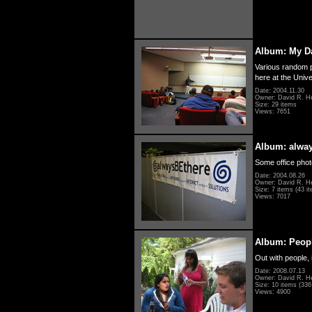
Album: My D
Various random p
here at the Unive
Date: 2004.11.30
Owner: David R. H
Size: 29 items
Views: 7651
Album: alwa
Some office photo
Date: 2004.08.26
Owner: David R. H
Size: 7 items (43 it
Views: 7017
Album: Peopl
Out with people, 
Date: 2008.07.13
Owner: David R. H
Size: 10 items (336 
Views: 4900