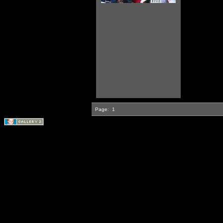
Page:
1