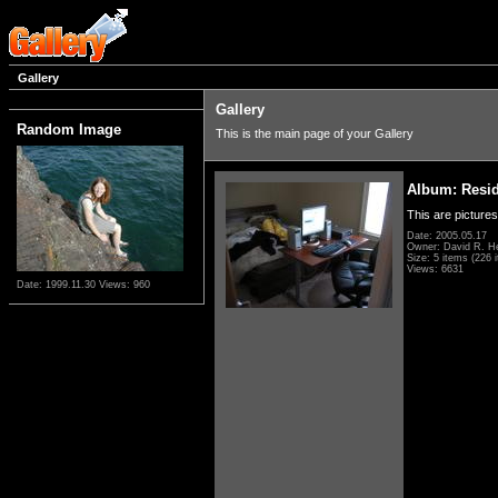
Gallery
Gallery
Random Image
This is the main page of your Gallery
Album: Resi
This are pictures
Date: 2005.05.17
Owner: David R. H
Size: 5 items (226 i
Views: 6631
Date: 1999.11.30
Views: 960