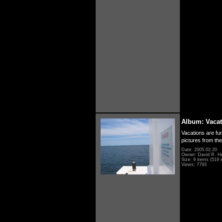
Album: Vacat
Vacations are fun
pictures from th
Date: 2005.02.20
Owner: David R. H
Size: 9 items (519 i
Views: 7793