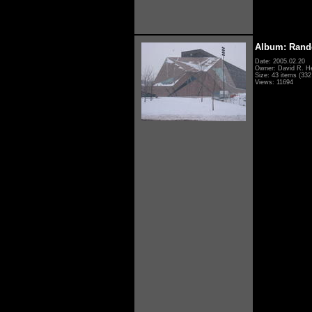
Album: Rand
Date: 2005.02.20
Owner: David R. H
Size: 43 items (332 
Views: 11694