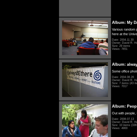
Album: My D
Various random p
here at the Unive
Date: 2004.11.30
Owner: David R. H
Size: 29 items
Views: 7651
Album: alwa
Some office photo
Date: 2004.08.26
Owner: David R. H
Size: 7 items (43 it
Views: 7017
Album: Peopl
Out with people, 
Date: 2008.07.13
Owner: David R. H
Size: 10 items (336 
Views: 4900