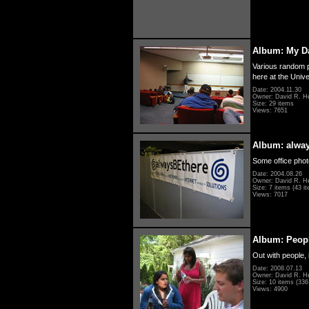
Album: My D
Various random p
here at the Unive
Date: 2004.11.30
Owner: David R. H
Size: 29 items
Views: 7651
Album: alwa
Some office photo
Date: 2004.08.26
Owner: David R. H
Size: 7 items (43 it
Views: 7017
Album: Peopl
Out with people, 
Date: 2008.07.13
Owner: David R. H
Size: 10 items (336 
Views: 4900