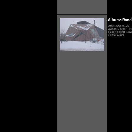
Album: Rand
Date: 2005.02.20
Owner: David R. H
Size: 43 items (332 
Views: 11694