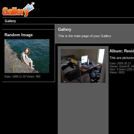
Gallery
Gallery
Random Image
This is the main page of your Gallery
Album: Resi
This are pictures
Date: 2005.05.17
Owner: David R. H
Size: 5 items (226 i
Views: 6631
Date: 1999.11.30
Views: 960