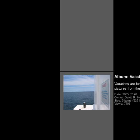
Album: Vacat
Vacations are fun
pictures from th
Date: 2005.02.20
Owner: David R. H
Size: 9 items (519 i
Views: 7793