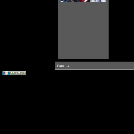
Page:
1