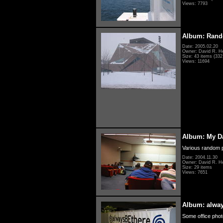
Views: 7793
Album: Rand
Date: 2005.02.20
Owner: David R. H
Size: 43 items (332 
Views: 11694
Album: My D
Various random p
Date: 2004.11.30
Owner: David R. H
Size: 29 items
Views: 7651
Album: alwa
Some office photo