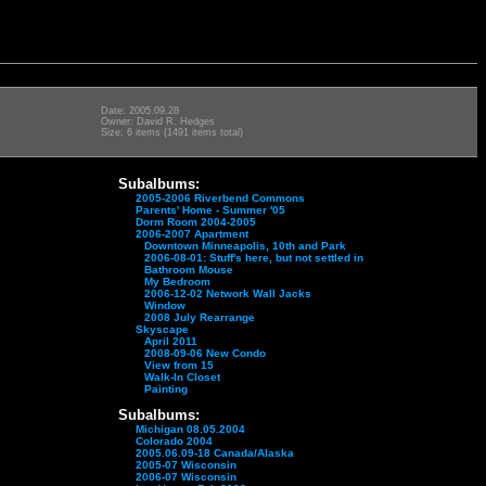
Date: 2005.09.28
Owner: David R. Hedges
Size: 6 items (1491 items total)
Subalbums:
2005-2006 Riverbend Commons
Parents' Home - Summer '05
Dorm Room 2004-2005
2006-2007 Apartment
Downtown Minneapolis, 10th and Park
2006-08-01: Stuff's here, but not settled in
Bathroom Mouse
My Bedroom
2006-12-02 Network Wall Jacks
Window
2008 July Rearrange
Skyscape
April 2011
2008-09-06 New Condo
View from 15
Walk-In Closet
Painting
Subalbums:
Michigan 08.05.2004
Colorado 2004
2005.06.09-18 Canada/Alaska
2005-07 Wisconsin
2006-07 Wisconsin