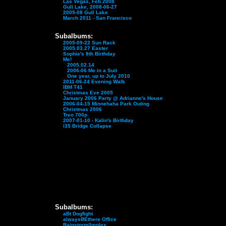
Las Vegas, Feb 2008
Gull Lake, 2008-06-27
2009-08 Gull Lake
March 2011 - San Francisco
Subalbums:
2005-09-22 Sun Rack
2005.03.27 Easter
Sophie's 8th Birthday
Me!
2005.02.14
2006-06 Me in a Suit
One year, up to July 2010
2011-06-24 Evening Walk
IBM T41
Christmas Eve 2005
January 2006 Party @ Adrianne's House
2006-04-15 Minnehaha Park Outing
Christmas 2006
Treo 700p
2007-01-10 - Kalin's Birthday
i35 Bridge Collapse
Subalbums:
aBt Dogfight
alwaysBEthere Office
Rainstorm/Implex