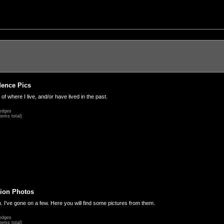
dence Pics
 of where I live, and/or have lived in the past.
edges
tems total)
ion Photos
. I've gone on a few. Here you will find some pictures from them.
edges
tems total)