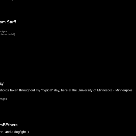
om Stuff
edges
items total)
ay
hotos taken throughout my "typical" day, here at the University of Minnesota - Minneapolis.
edges
ysBEthere
s, and a dogfight ;).