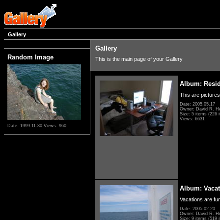
Gallery
Gallery
Random Image
This is the main page of your Gallery
Album: Resi
This are pictures
Date: 2005.05.17
Owner: David R. H
Size: 5 items (226 i
Views: 6631
Date: 1999.11.30
Views: 960
Album: Vacat
Vacations are fun
Date: 2005.02.20
Owner: David R. H
Size: 9 items (519 i