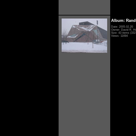
Album: Rand
Date: 2005.02.20
Owner: David R. H
Size: 43 items (332 
Views: 11694