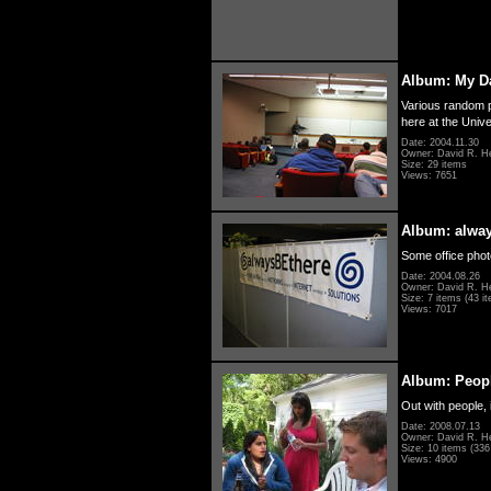
Album: My D
Various random p
here at the Unive
Date: 2004.11.30
Owner: David R. H
Size: 29 items
Views: 7651
Album: alwa
Some office photo
Date: 2004.08.26
Owner: David R. H
Size: 7 items (43 it
Views: 7017
Album: Peopl
Out with people, 
Date: 2008.07.13
Owner: David R. H
Size: 10 items (336 
Views: 4900