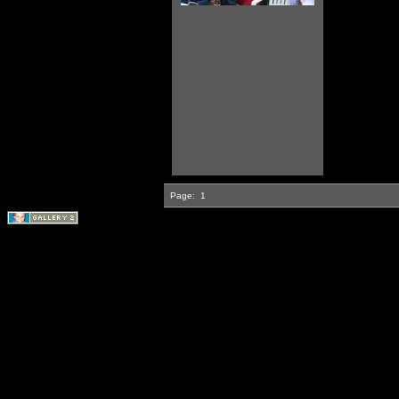
Page:
1