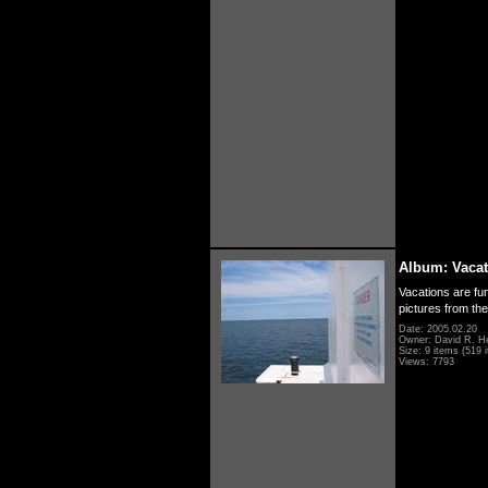
Album: Vacat
Vacations are fun
pictures from th
Date: 2005.02.20
Owner: David R. H
Size: 9 items (519 i
Views: 7793