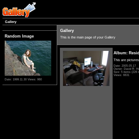
Gallery
Gallery
Random Image
This is the main page of your Gallery
Album: Resi
This are pictures
Date: 2005.05.17
Owner: David R. H
Size: 5 items (226 i
Views: 6631
Date: 1999.11.30
Views: 960