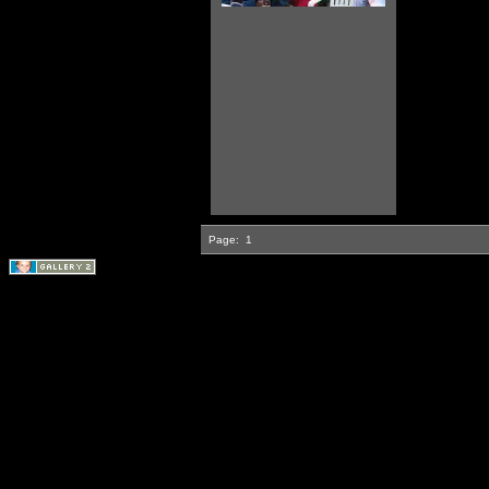
Page:
1