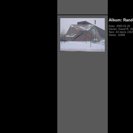
Album: Rand
Date: 2005.02.20
Owner: David R. H
Size: 43 items (332 
Views: 11694