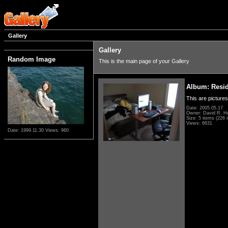
Gallery
Gallery
Random Image
This is the main page of your Gallery
Album: Resi
This are pictures
Date: 2005.05.17
Owner: David R. H
Size: 5 items (226 i
Views: 6631
Date: 1999.11.30
Views: 960