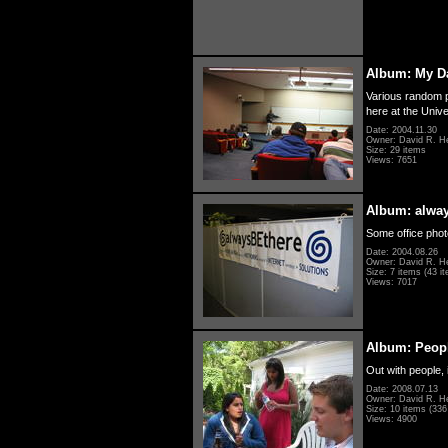
Album: My D
Various random p
here at the Unive
Date: 2004.11.30
Owner: David R. H
Size: 29 items
Views: 7651
Album: alwa
Some office photo
Date: 2004.08.26
Owner: David R. H
Size: 7 items (43 it
Views: 7017
Album: Peopl
Out with people, 
Date: 2008.07.13
Owner: David R. H
Size: 10 items (336 
Views: 4900