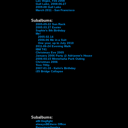
Las Vegas, Feb 2008
Gull Lake, 2008-06-27
2009-08 Gull Lake
March 2011 - San Francisco
Subalbums:
2005-09-22 Sun Rack
2005.03.27 Easter
Sophie's 8th Birthday
Me!
2005.02.14
2006-06 Me in a Suit
One year, up to July 2010
2011-06-24 Evening Walk
IBM T41
Christmas Eve 2005
January 2006 Party @ Adrianne's House
2006-04-15 Minnehaha Park Outing
Christmas 2006
Treo 700p
2007-01-10 - Kalin's Birthday
i35 Bridge Collapse
Subalbums:
aBt Dogfight
alwaysBEthere Office
Rainstorm/Implex