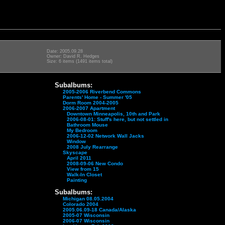
Date: 2005.09.28
Owner: David R. Hedges
Size: 6 items (1491 items total)
Subalbums:
2005-2006 Riverbend Commons
Parents' Home - Summer '05
Dorm Room 2004-2005
2006-2007 Apartment
Downtown Minneapolis, 10th and Park
2006-08-01: Stuff's here, but not settled in
Bathroom Mouse
My Bedroom
2006-12-02 Network Wall Jacks
Window
2008 July Rearrange
Skyscape
April 2011
2008-09-06 New Condo
View from 15
Walk-In Closet
Painting
Subalbums:
Michigan 08.05.2004
Colorado 2004
2005.06.09-18 Canada/Alaska
2005-07 Wisconsin
2006-07 Wisconsin