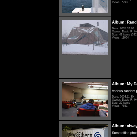
Views: 7793
Album: Rand
Date: 2005.02.20
Owner: David R. H
Size: 43 items (332 
Views: 11694
Album: My D
Various random p
Date: 2004.11.30
Owner: David R. H
Size: 29 items
Views: 7651
Album: alwa
Some office photo