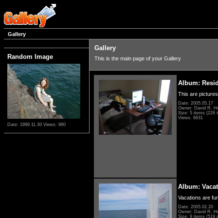
Gallery
Gallery
Random Image
This is the main page of your Gallery
Album: Resi
This are pictures
Date: 2005.05.17
Owner: David R. H
Size: 5 items (226 i
Views: 6631
Date: 1999.11.30
Views: 960
Album: Vacat
Vacations are fun
Date: 2005.02.20
Owner: David R. H
Size: 9 items (519 i