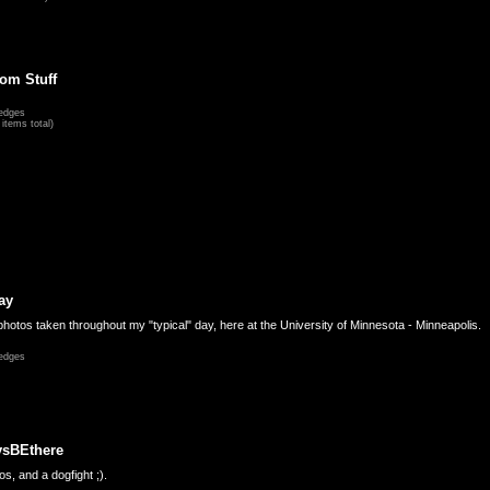
om Stuff
edges
items total)
ay
hotos taken throughout my "typical" day, here at the University of Minnesota - Minneapolis.
edges
ysBEthere
s, and a dogfight ;).