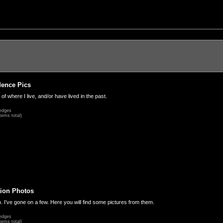
dence Pics
 of where I live, and/or have lived in the past.
edges
tems total)
ion Photos
. I've gone on a few. Here you will find some pictures from them.
edges
tems total)