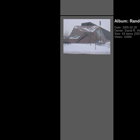
Album: Rand
Date: 2005.02.20
Owner: David R. H
Size: 43 items (332 
Views: 11694