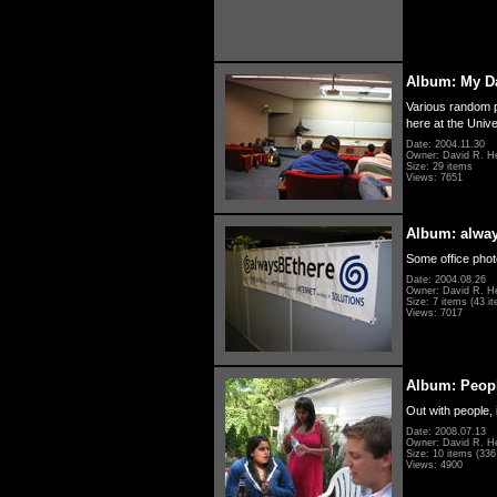
Album: My D
Various random p
here at the Unive
Date: 2004.11.30
Owner: David R. H
Size: 29 items
Views: 7651
Album: alwa
Some office photo
Date: 2004.08.26
Owner: David R. H
Size: 7 items (43 it
Views: 7017
Album: Peopl
Out with people, 
Date: 2008.07.13
Owner: David R. H
Size: 10 items (336 
Views: 4900