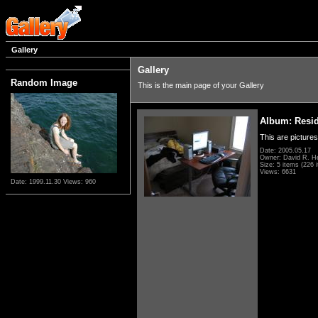
Gallery
Gallery
Random Image
This is the main page of your Gallery
Album: Resi
This are pictures
Date: 2005.05.17
Owner: David R. H
Size: 5 items (226 i
Views: 6631
Date: 1999.11.30
Views: 960