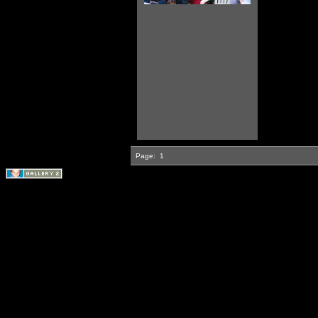
Page:
1