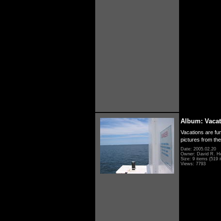
Album: Vacat
Vacations are fun
pictures from th
Date: 2005.02.20
Owner: David R. H
Size: 9 items (519 i
Views: 7793