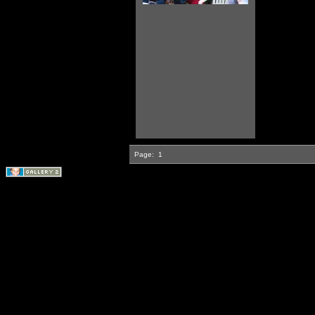
Page:
1