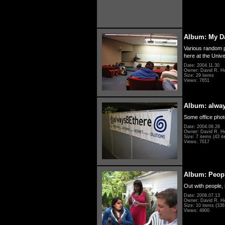
Album: My D
Various random p
here at the Unive
Date: 2004.11.30
Owner: David R. H
Size: 29 items
Views: 7651
Album: alwa
Some office photo
Date: 2004.08.26
Owner: David R. H
Size: 7 items (43 it
Views: 7017
Album: Peopl
Out with people, 
Date: 2008.07.13
Owner: David R. H
Size: 10 items (336 
Views: 4900