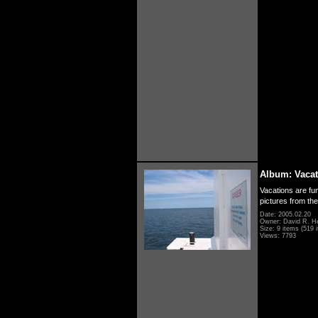
Album: Vacat
Vacations are fun
pictures from th
Date: 2005.02.20
Owner: David R. H
Size: 9 items (519 i
Views: 7793