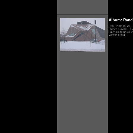
Album: Rand
Date: 2005.02.20
Owner: David R. H
Size: 43 items (332 
Views: 11694