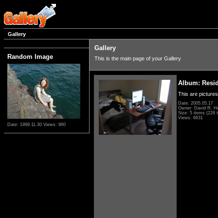
Gallery
Gallery
Random Image
This is the main page of your Gallery
Album: Resi
This are pictures
Date: 2005.05.17
Owner: David R. H
Size: 5 items (226 i
Views: 6631
Date: 1999.11.30
Views: 960