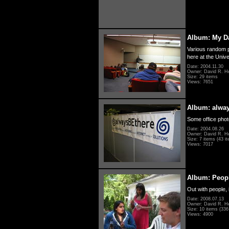
Album: My D
Various random p
here at the Unive
Date: 2004.11.30
Owner: David R. H
Size: 29 items
Views: 7651
Album: alwa
Some office photo
Date: 2004.08.26
Owner: David R. H
Size: 7 items (43 it
Views: 7017
Album: Peopl
Out with people, 
Date: 2008.07.13
Owner: David R. H
Size: 10 items (336 
Views: 4900