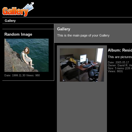
Gallery
Gallery
Random Image
This is the main page of your Gallery
Album: Resi
This are pictures
Date: 2005.05.17
Owner: David R. H
Size: 5 items (226 i
Views: 6631
Date: 1999.11.30
Views: 960