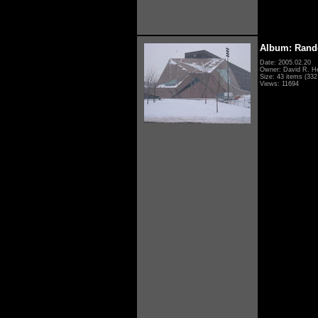
Album: Rand
Date: 2005.02.20
Owner: David R. H
Size: 43 items (332 
Views: 11694