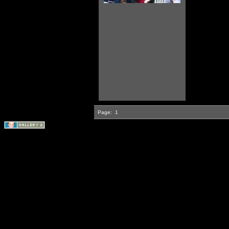
Page:
1