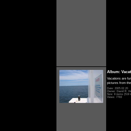
Album: Vacat
Vacations are fun
pictures from th
Date: 2005.02.20
Owner: David R. H
Size: 9 items (519 i
Views: 7793