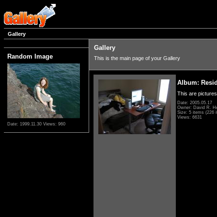
Gallery
Gallery
Random Image
This is the main page of your Gallery
Album: Resi
This are pictures
Date: 2005.05.17
Owner: David R. H
Size: 5 items (226 i
Views: 6631
Date: 1999.11.30
Views: 960