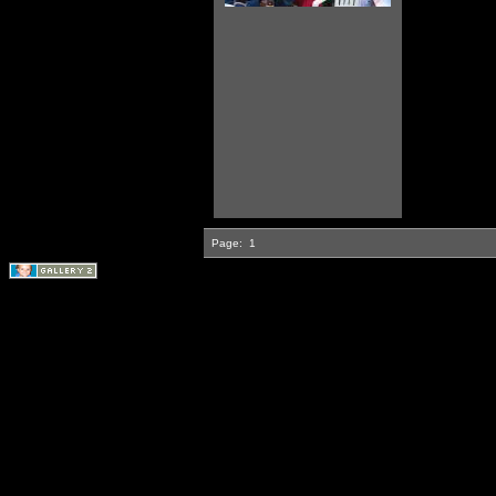
Page:
1