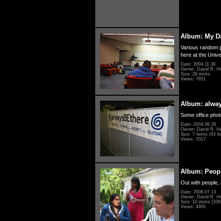
Album: My D
Various random p
here at the Unive
Date: 2004.11.30
Owner: David R. H
Size: 29 items
Views: 7651
Album: alwa
Some office photo
Date: 2004.08.26
Owner: David R. H
Size: 7 items (43 it
Views: 7017
Album: Peopl
Out with people, 
Date: 2008.07.13
Owner: David R. H
Size: 10 items (336 
Views: 4900