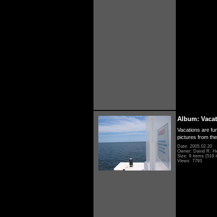
Album: Vacat
Vacations are fun
pictures from th
Date: 2005.02.20
Owner: David R. H
Size: 9 items (519 i
Views: 7793