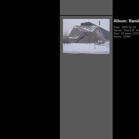
Album: Rand
Date: 2005.02.20
Owner: David R. H
Size: 43 items (332 
Views: 11694