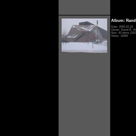
Album: Rand
Date: 2005.02.20
Owner: David R. H
Size: 43 items (332 
Views: 11694