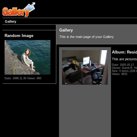
Gallery
Gallery
Random Image
This is the main page of your Gallery
Album: Resi
This are pictures
Date: 2005.05.17
Owner: David R. H
Size: 5 items (226 i
Views: 6631
Date: 1999.11.30
Views: 960