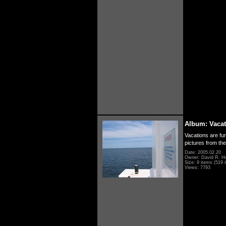
Album: Vacat
Vacations are fun
pictures from th
Date: 2005.02.20
Owner: David R. H
Size: 9 items (519 i
Views: 7793