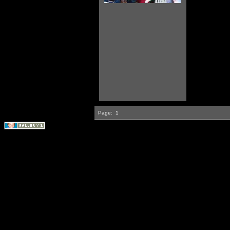
Page:
1