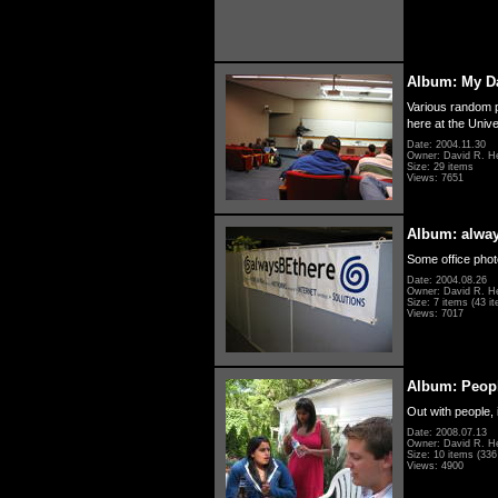
Album: My D
Various random p
here at the Unive
Date: 2004.11.30
Owner: David R. H
Size: 29 items
Views: 7651
Album: alwa
Some office photo
Date: 2004.08.26
Owner: David R. H
Size: 7 items (43 it
Views: 7017
Album: Peopl
Out with people, 
Date: 2008.07.13
Owner: David R. H
Size: 10 items (336 
Views: 4900