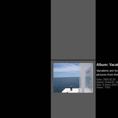
Album: Vacat
Vacations are fun
pictures from th
Date: 2005.02.20
Owner: David R. H
Size: 9 items (519 i
Views: 7793