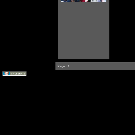
Page:
1