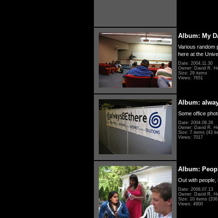
Album: My D
Various random p
here at the Unive
Date: 2004.11.30
Owner: David R. H
Size: 29 items
Views: 7651
Album: alwa
Some office photo
Date: 2004.08.26
Owner: David R. H
Size: 7 items (43 it
Views: 7017
Album: Peopl
Out with people, 
Date: 2008.07.13
Owner: David R. H
Size: 10 items (336 
Views: 4900