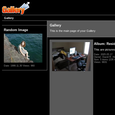
Gallery
Gallery
Random Image
This is the main page of your Gallery
Album: Resi
This are pictures
Date: 2005.05.17
Owner: David R. H
Size: 5 items (226 i
Views: 6631
Date: 1999.11.30
Views: 960