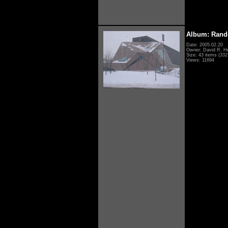
Album: Rand
Date: 2005.02.20
Owner: David R. H
Size: 43 items (332 
Views: 11694