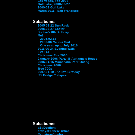
Las Vegas, Feb 2008
Gull Lake, 2008-06-27
2009-08 Gull Lake
March 2011 - San Francisco
Subalbums:
2005-09-22 Sun Rack
2005.03.27 Easter
Sophie's 8th Birthday
Me!
2005.02.14
2006-06 Me in a Suit
One year, up to July 2010
2011-06-24 Evening Walk
IBM T41
Christmas Eve 2005
January 2006 Party @ Adrianne's House
2006-04-15 Minnehaha Park Outing
Christmas 2006
Treo 700p
2007-01-10 - Kalin's Birthday
i35 Bridge Collapse
Subalbums:
aBt Dogfight
alwaysBEthere Office
Rainstorm/Implex