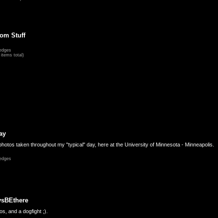
om Stuff
edges
items total)
ay
hotos taken throughout my "typical" day, here at the University of Minnesota - Minneapolis.
edges
ysBEthere
s, and a dogfight ;).