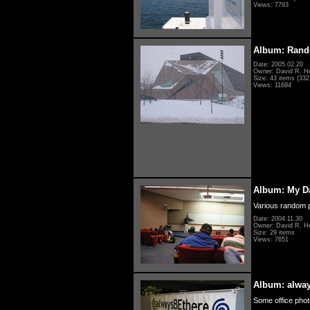
Views: 7793
Album: Rand
Date: 2005.02.20
Owner: David R. H
Size: 43 items (332 
Views: 11694
Album: My D
Various random p
Date: 2004.11.30
Owner: David R. H
Size: 29 items
Views: 7651
Album: alwa
Some office photo