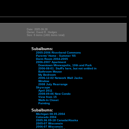
Date: 2005.09.28
Owner: David R. Hedges
Size: 6 items (1491 items total)
Subalbums:
2005-2006 Riverbend Commons
Parents' Home - Summer '05
Dorm Room 2004-2005
2006-2007 Apartment
Downtown Minneapolis, 10th and Park
2006-08-01: Stuff's here, but not settled in
Bathroom Mouse
My Bedroom
2006-12-02 Network Wall Jacks
Window
2008 July Rearrange
Skyscape
April 2011
2008-09-06 New Condo
View from 15
Walk-In Closet
Painting
Subalbums:
Michigan 08.05.2004
Colorado 2004
2005.06.09-18 Canada/Alaska
2005-07 Wisconsin
2006-07 Wisconsin