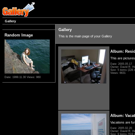
Gallery
Gallery
Random Image
This is the main page of your Gallery
Album: Resi
This are pictures
Date: 2005.05.17
Owner: David R. H
Size: 5 items (226 i
Views: 6631
Date: 1999.11.30
Views: 960
Album: Vacat
Vacations are fun
Date: 2005.02.20
Owner: David R. H
Size: 9 items (519 i