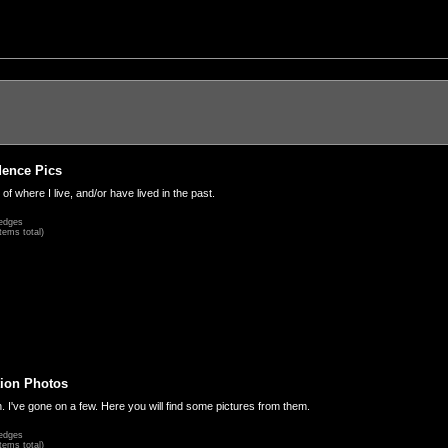
dence Pics
 of where I live, and/or have lived in the past.
edges
tems total)
ion Photos
. I've gone on a few. Here you will find some pictures from them.
edges
tems total)