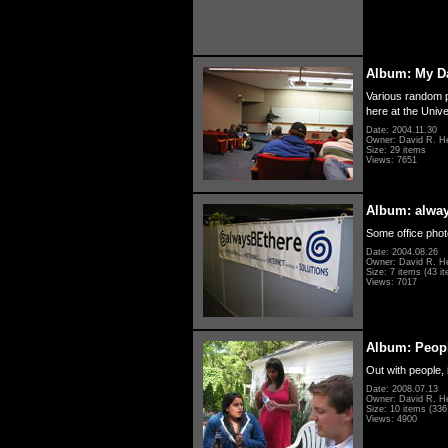
Album: My D
Various random p
here at the Unive
Date: 2004.11.30
Owner: David R. H
Size: 29 items
Views: 7651
Album: alwa
Some office photo
Date: 2004.08.26
Owner: David R. H
Size: 7 items (43 it
Views: 7017
Album: Peopl
Out with people, 
Date: 2008.07.13
Owner: David R. H
Size: 10 items (336 
Views: 4900