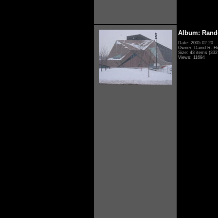
Album: Rand
Date: 2005.02.20
Owner: David R. H
Size: 43 items (332 
Views: 11694