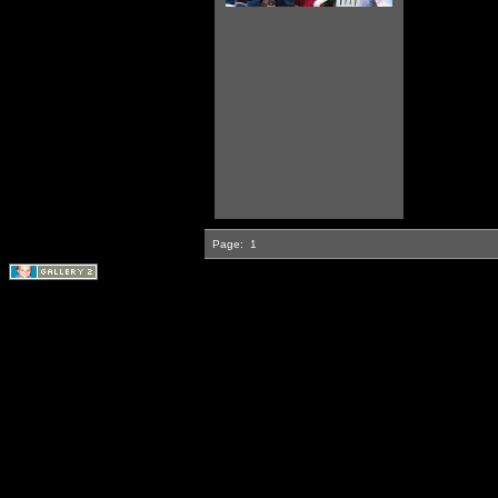
Page:
1