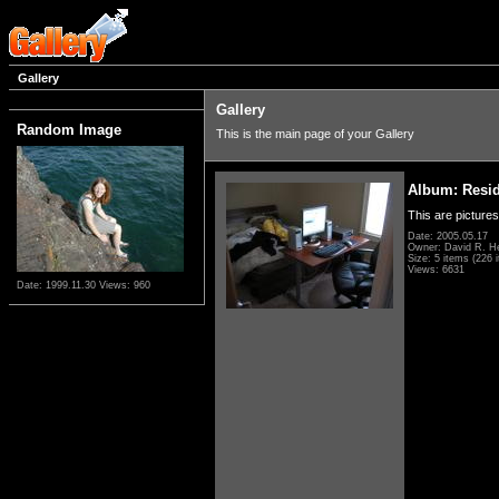
Gallery
Gallery
Random Image
This is the main page of your Gallery
Album: Resi
This are pictures
Date: 2005.05.17
Owner: David R. H
Size: 5 items (226 i
Views: 6631
Date: 1999.11.30
Views: 960