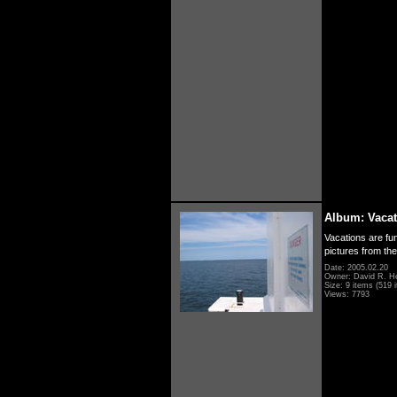
Album: Vacat
Vacations are fun
pictures from th
Date: 2005.02.20
Owner: David R. H
Size: 9 items (519 i
Views: 7793