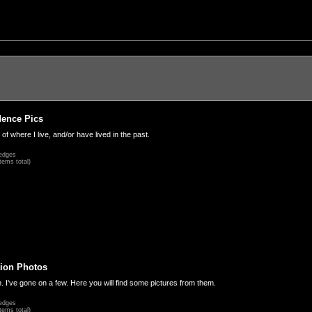
dence Pics
 of where I live, and/or have lived in the past.
edges
tems total)
ion Photos
. I've gone on a few. Here you will find some pictures from them.
edges
tems total)