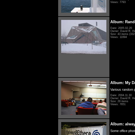
Views: 7793
Album: Rand
Date: 2005.02.20
Owner: David R. H
Size: 43 items (332 
Views: 11694
Album: My D
Various random p
Date: 2004.11.30
Owner: David R. H
Size: 29 items
Views: 7651
Album: alwa
Some office photo