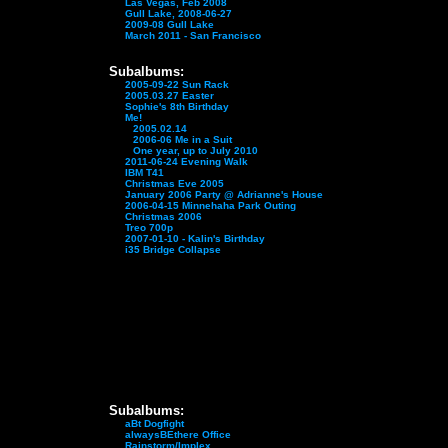
Las Vegas, Feb 2008
Gull Lake, 2008-06-27
2009-08 Gull Lake
March 2011 - San Francisco
Subalbums:
2005-09-22 Sun Rack
2005.03.27 Easter
Sophie's 8th Birthday
Me!
2005.02.14
2006-06 Me in a Suit
One year, up to July 2010
2011-06-24 Evening Walk
IBM T41
Christmas Eve 2005
January 2006 Party @ Adrianne's House
2006-04-15 Minnehaha Park Outing
Christmas 2006
Treo 700p
2007-01-10 - Kalin's Birthday
i35 Bridge Collapse
Subalbums:
aBt Dogfight
alwaysBEthere Office
Rainstorm/Implex