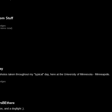
om Stuff
edges
items total)
ay
hotos taken throughout my "typical" day, here at the University of Minnesota - Minneapolis.
edges
ysBEthere
s, and a dogfight ;).