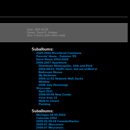
Date: 2005.09.28
Owner: David R. Hedges
Size: 6 items (1491 items total)
Subalbums:
2005-2006 Riverbend Commons
Parents' Home - Summer '05
Dorm Room 2004-2005
2006-2007 Apartment
Downtown Minneapolis, 10th and Park
2006-08-01: Stuff's here, but not settled in
Bathroom Mouse
My Bedroom
2006-12-02 Network Wall Jacks
Window
2008 July Rearrange
Skyscape
April 2011
2008-09-06 New Condo
View from 15
Walk-In Closet
Painting
Subalbums:
Michigan 08.05.2004
Colorado 2004
2005.06.09-18 Canada/Alaska
2005-07 Wisconsin
2006-07 Wisconsin