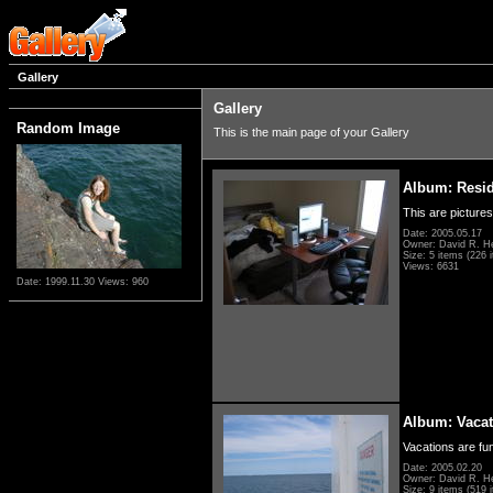
Gallery
Gallery
Random Image
This is the main page of your Gallery
Album: Resi
This are pictures
Date: 2005.05.17
Owner: David R. H
Size: 5 items (226 i
Views: 6631
Date: 1999.11.30
Views: 960
Album: Vacat
Vacations are fun
Date: 2005.02.20
Owner: David R. H
Size: 9 items (519 i