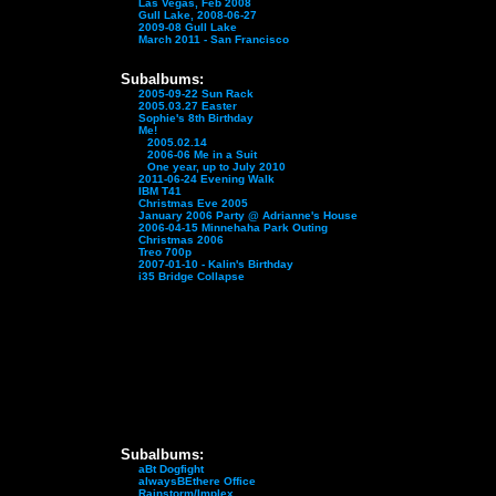
Las Vegas, Feb 2008
Gull Lake, 2008-06-27
2009-08 Gull Lake
March 2011 - San Francisco
Subalbums:
2005-09-22 Sun Rack
2005.03.27 Easter
Sophie's 8th Birthday
Me!
2005.02.14
2006-06 Me in a Suit
One year, up to July 2010
2011-06-24 Evening Walk
IBM T41
Christmas Eve 2005
January 2006 Party @ Adrianne's House
2006-04-15 Minnehaha Park Outing
Christmas 2006
Treo 700p
2007-01-10 - Kalin's Birthday
i35 Bridge Collapse
Subalbums:
aBt Dogfight
alwaysBEthere Office
Rainstorm/Implex