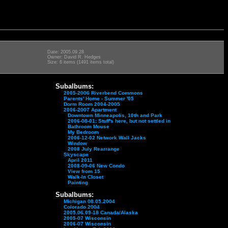
Date: 2005.09.28
Owner: David R. Hedges
Size: 6 items (1491 items total)
Subalbums:
2005-2006 Riverbend Commons
Parents' Home - Summer '05
Dorm Room 2004-2005
2006-2007 Apartment
Downtown Minneapolis, 10th and Park
2006-08-01: Stuff's here, but not settled in
Bathroom Mouse
My Bedroom
2006-12-02 Network Wall Jacks
Window
2008 July Rearrange
Skyscape
April 2011
2008-09-06 New Condo
View from 15
Walk-In Closet
Painting
Subalbums:
Michigan 08.05.2004
Colorado 2004
2005.06.09-18 Canada/Alaska
2005-07 Wisconsin
2006-07 Wisconsin