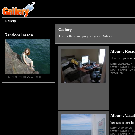
Gallery
Gallery
Random Image
This is the main page of your Gallery
Album: Resi
This are pictures
Date: 2005.05.17
Owner: David R. H
Size: 5 items (226 i
Views: 6631
Date: 1999.11.30
Views: 960
Album: Vacat
Vacations are fun
Date: 2005.02.20
Owner: David R. H
Size: 9 items (519 i