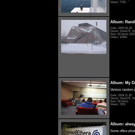
Views: 7793
Album: Rand
Date: 2005.02.20
Owner: David R. H
Size: 43 items (332 
Views: 11694
Album: My D
Various random p
Date: 2004.11.30
Owner: David R. H
Size: 29 items
Views: 7651
Album: alwa
Some office photo