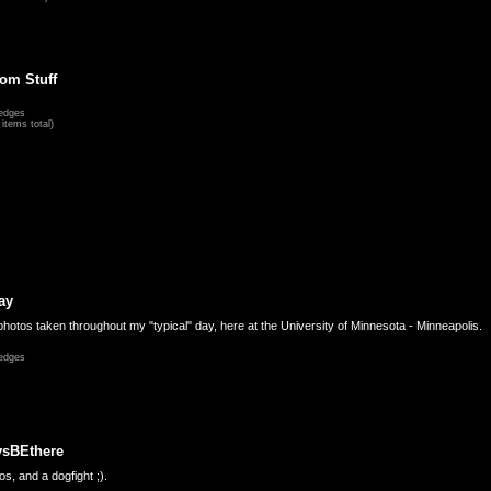
om Stuff
edges
items total)
ay
hotos taken throughout my "typical" day, here at the University of Minnesota - Minneapolis.
edges
ysBEthere
s, and a dogfight ;).