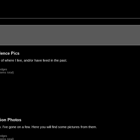
dence Pics
 of where I live, and/or have lived in the past.
edges
tems total)
ion Photos
. I've gone on a few. Here you will find some pictures from them.
edges
tems total)