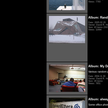
Views: 7793
Album: Rand
Date: 2005.02.20
Owner: David R. H
Size: 43 items (332 
Views: 11694
Album: My D
Various random p
Date: 2004.11.30
Owner: David R. H
Size: 29 items
Views: 7651
Album: alwa
Some office photo