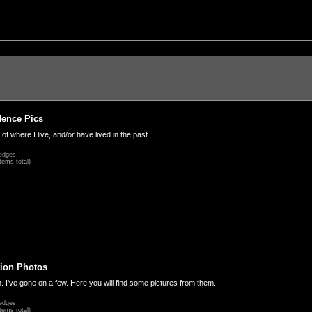
dence Pics
 of where I live, and/or have lived in the past.
edges
tems total)
ion Photos
. I've gone on a few. Here you will find some pictures from them.
edges
tems total)