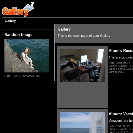
Gallery
Gallery
Random Image
This is the main page of your Gallery
Album: Resi
This are pictures
Date: 2005.05.17
Owner: David R. H
Size: 5 items (226 i
Views: 6631
Date: 1999.11.30
Views: 960
Album: Vacat
Vacations are fun
Date: 2005.02.20
Owner: David R. H
Size: 9 items (519 i