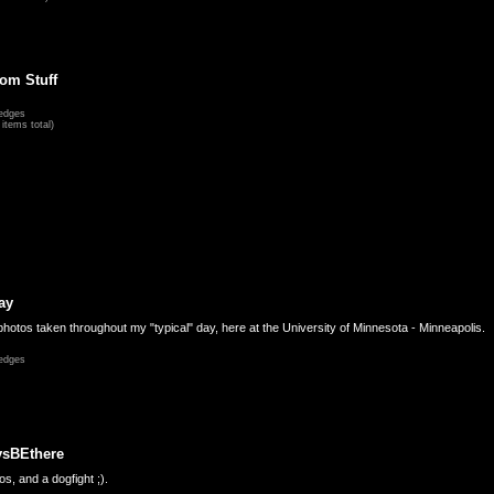
om Stuff
edges
items total)
ay
hotos taken throughout my "typical" day, here at the University of Minnesota - Minneapolis.
edges
ysBEthere
s, and a dogfight ;).