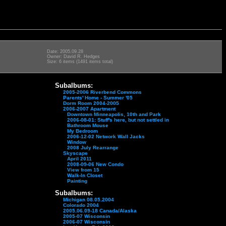
Date: 2005.09.28
Owner: David R. Hedges
Size: 6 items (1491 items total)
Subalbums:
2005-2006 Riverbend Commons
Parents' Home - Summer '05
Dorm Room 2004-2005
2006-2007 Apartment
Downtown Minneapolis, 10th and Park
2006-08-01: Stuff's here, but not settled in
Bathroom Mouse
My Bedroom
2006-12-02 Network Wall Jacks
Window
2008 July Rearrange
Skyscape
April 2011
2008-09-06 New Condo
View from 15
Walk-In Closet
Painting
Subalbums:
Michigan 08.05.2004
Colorado 2004
2005.06.09-18 Canada/Alaska
2005-07 Wisconsin
2006-07 Wisconsin