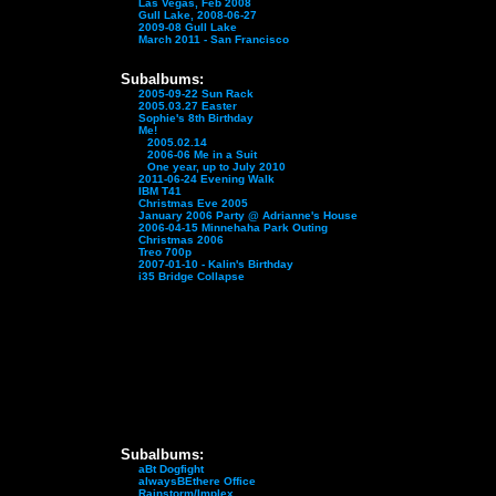
Las Vegas, Feb 2008
Gull Lake, 2008-06-27
2009-08 Gull Lake
March 2011 - San Francisco
Subalbums:
2005-09-22 Sun Rack
2005.03.27 Easter
Sophie's 8th Birthday
Me!
2005.02.14
2006-06 Me in a Suit
One year, up to July 2010
2011-06-24 Evening Walk
IBM T41
Christmas Eve 2005
January 2006 Party @ Adrianne's House
2006-04-15 Minnehaha Park Outing
Christmas 2006
Treo 700p
2007-01-10 - Kalin's Birthday
i35 Bridge Collapse
Subalbums:
aBt Dogfight
alwaysBEthere Office
Rainstorm/Implex