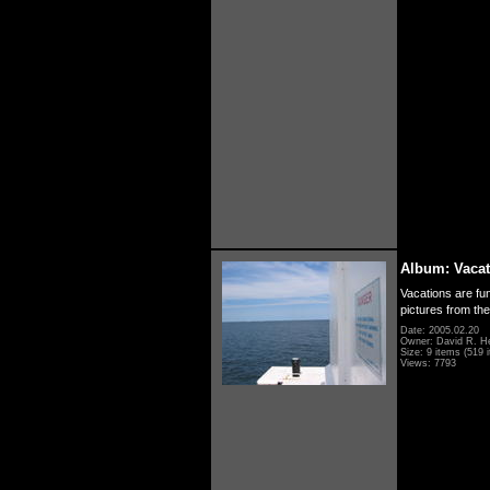
Album: Vacat
Vacations are fun
pictures from th
Date: 2005.02.20
Owner: David R. H
Size: 9 items (519 i
Views: 7793