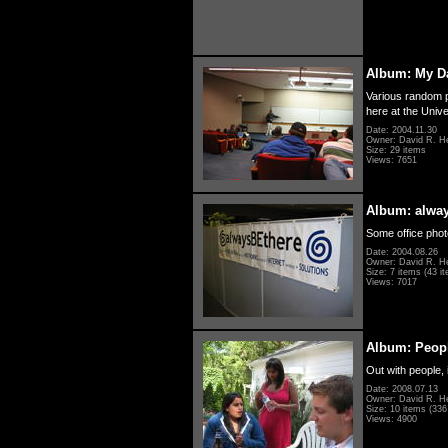
Album: My D
Various random p
here at the Unive
Date: 2004.11.30
Owner: David R. H
Size: 29 items
Views: 7651
Album: alwa
Some office photo
Date: 2004.08.26
Owner: David R. H
Size: 7 items (43 it
Views: 7017
Album: Peopl
Out with people, 
Date: 2008.07.13
Owner: David R. H
Size: 10 items (336 
Views: 4900