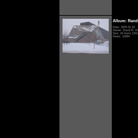
Album: Rand
Date: 2005.02.20
Owner: David R. H
Size: 43 items (332 
Views: 11694