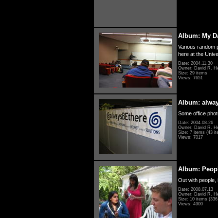
Album: My D
Various random p
here at the Unive
Date: 2004.11.30
Owner: David R. H
Size: 29 items
Views: 7651
Album: alwa
Some office photo
Date: 2004.08.26
Owner: David R. H
Size: 7 items (43 it
Views: 7017
Album: Peopl
Out with people, 
Date: 2008.07.13
Owner: David R. H
Size: 10 items (336 
Views: 4900