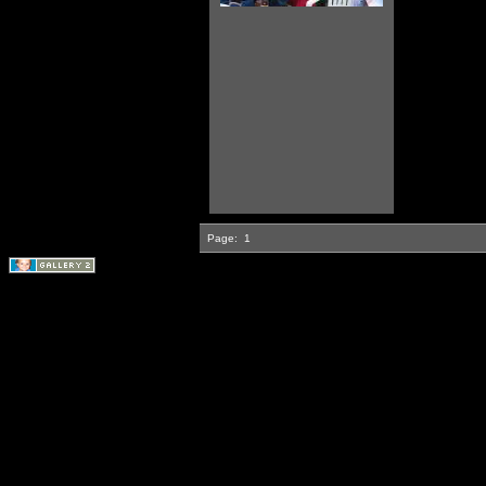
Page:
1