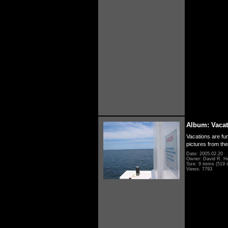
Album: Vacat
Vacations are fun
pictures from th
Date: 2005.02.20
Owner: David R. H
Size: 9 items (519 i
Views: 7793