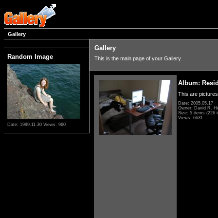
Gallery
Gallery
Random Image
This is the main page of your Gallery
Album: Resi
This are pictures
Date: 2005.05.17
Owner: David R. H
Size: 5 items (226 i
Views: 6631
Date: 1999.11.30
Views: 960