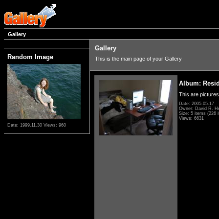
Gallery
Gallery
Random Image
This is the main page of your Gallery
Album: Resi
This are pictures
Date: 2005.05.17
Owner: David R. H
Size: 5 items (226 i
Views: 6631
Date: 1999.11.30
Views: 960