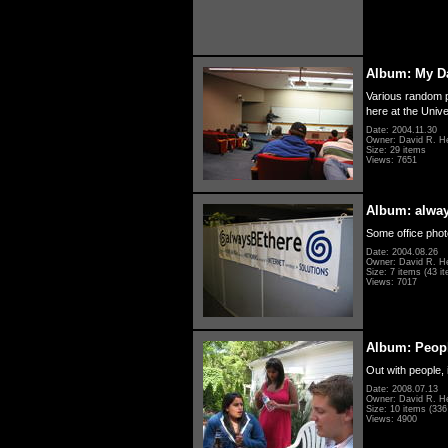
Album: My D
Various random p
here at the Unive
Date: 2004.11.30
Owner: David R. H
Size: 29 items
Views: 7651
Album: alwa
Some office photo
Date: 2004.08.26
Owner: David R. H
Size: 7 items (43 it
Views: 7017
Album: Peopl
Out with people, 
Date: 2008.07.13
Owner: David R. H
Size: 10 items (336 
Views: 4900