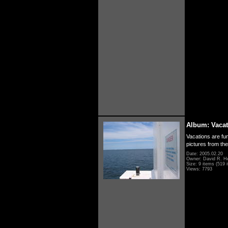
Album: Vacat
Vacations are fun
pictures from th
Date: 2005.02.20
Owner: David R. H
Size: 9 items (519 i
Views: 7793