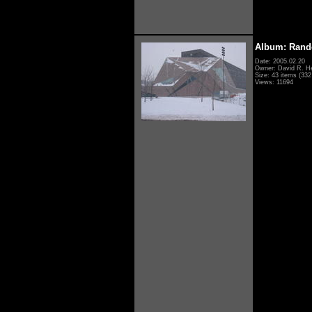
Album: Rand
Date: 2005.02.20
Owner: David R. H
Size: 43 items (332 
Views: 11694