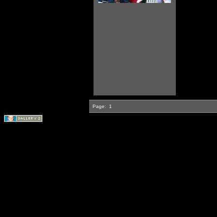
Page:
1