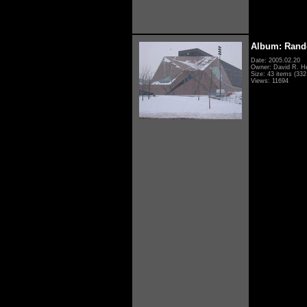
Album: Rand
Date: 2005.02.20
Owner: David R. H
Size: 43 items (332 
Views: 11694