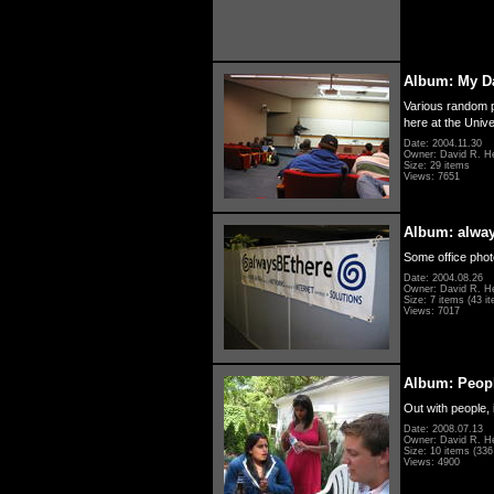
Album: My D
Various random p
here at the Unive
Date: 2004.11.30
Owner: David R. H
Size: 29 items
Views: 7651
Album: alwa
Some office photo
Date: 2004.08.26
Owner: David R. H
Size: 7 items (43 it
Views: 7017
Album: Peopl
Out with people, 
Date: 2008.07.13
Owner: David R. H
Size: 10 items (336 
Views: 4900