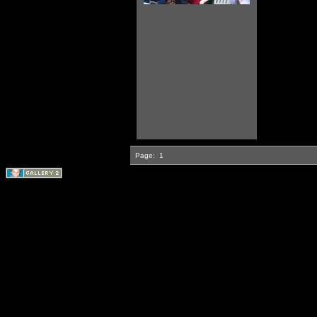
Page:
1