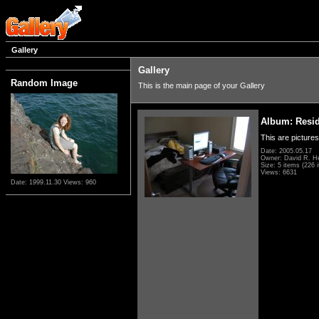
Gallery
Gallery
Random Image
This is the main page of your Gallery
Album: Resi
This are pictures
Date: 2005.05.17
Owner: David R. H
Size: 5 items (226 i
Views: 6631
Date: 1999.11.30
Views: 960