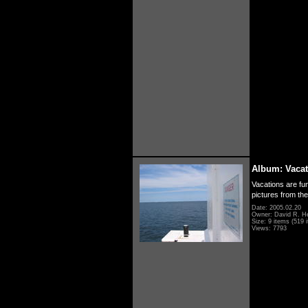
Album: Vacat
Vacations are fun
pictures from th
Date: 2005.02.20
Owner: David R. H
Size: 9 items (519 i
Views: 7793