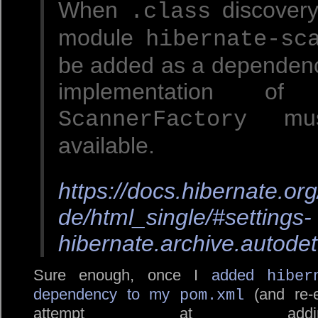
When
discovery
.class
module
hibernate-sc
be added as a dependenc
implementation of
mus
ScannerFactory
available.
https://docs.hibernate.or
de/html_single/#settings-
hibernate.archive.autodet
Sure enough, once I
added
hiber
dependency to my
(and re-e
pom.xml
attempt at a