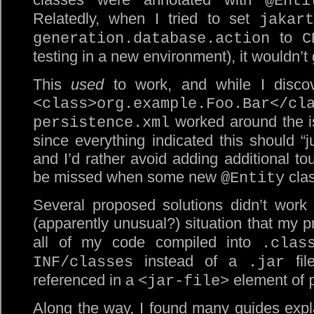
@Enti
Relatedly, when I tried to set
jakart
to
generation.database.action
C
testing in a new environment), it wouldn’t
This
used
to work, and while I discove
<class>org.example.Foo.Bar</cl
worked around the is
persistence.xml
since everything indicated this should “j
and I’d rather avoid adding additional tou
be missed when some new
clas
@Entity
Several proposed solutions didn’t work
(apparently unusual?) situation that my p
all of my code compiled into
.clas
instead of a
fil
INF/classes
.jar
referenced in a
element of
<jar-file>
Along the way, I found many guides expla