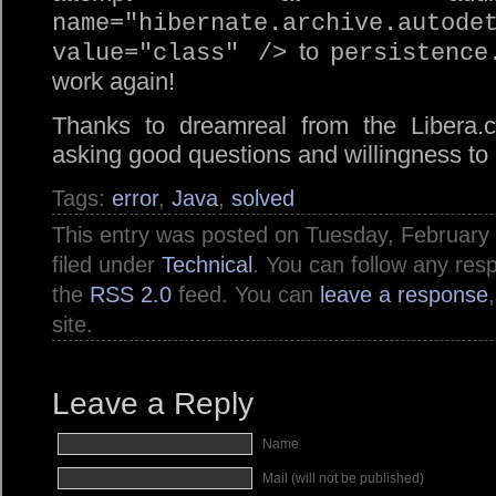
name="hibernate.archive.autode
to
value="class" />
persistence
work again!
Thanks to dreamreal from the Libera.
asking good questions and willingness to 
Tags:
error
,
Java
,
solved
This entry was posted on Tuesday, February 
filed under
Technical
. You can follow any res
the
RSS 2.0
feed. You can
leave a response
site.
Leave a Reply
Name
Mail (will not be published)