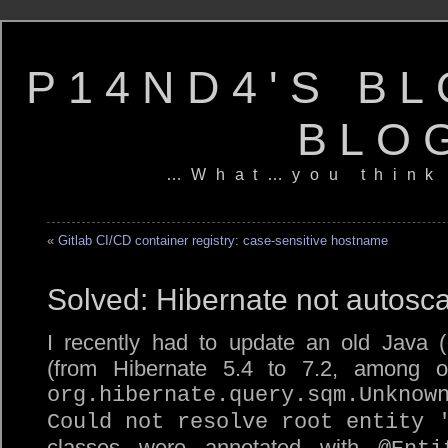
P14ND4'S BL
BLO
…What…you think
«
Gitlab CI/CD container registry: case-sensitive hostname
Solved: Hibernate not autosca
I recently had to update an old Java (
(from Hibernate 5.4 to 7.2, among ot
org.hibernate.query.sqm.Unknow
Could not resolve root entity 
classes were annotated with