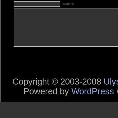
Website
Copyright © 2003-2008
Uly
Powered by
WordPress