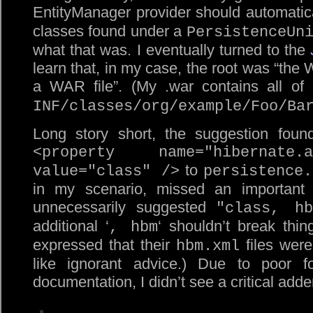
EntityManager provider should automatic
classes found under a
PersistenceUn
what that was. I eventually turned to the
learn that, in my case, the root was “the
a WAR file”. (My .war contains all of
INF/classes/org/example/Foo/Ba
Long story short, the suggestion foun
<property name="hibernate.ar
to
value="class" />
persistence.
in my scenario, missed an important 
unnecessarily suggested
"class, hb
additional ‘
‘ shouldn’t break thi
, hbm
expressed that their
files were
hbm.xml
like ignorant advice.) Due to poor f
documentation, I didn’t see a critical ad