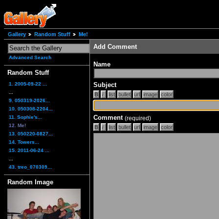
Gallery
Random Stuff
Me!
Add Comment
Advanced Search
Name
Random Stuff
1. 2005-09-22 ...
Subject
...
9. 050319-2026...
10. 050308-2204...
Comment
11. Sophie's...
(required)
12. Me!
13. 050220-0827...
14. Towers...
15. 2011-06-24 ...
...
43. treo_070309...
Random Image