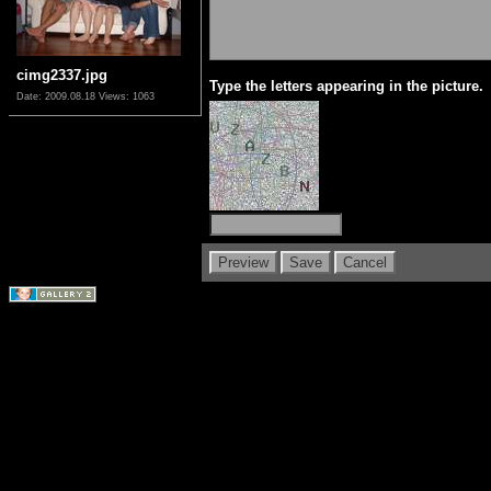
cimg2337.jpg
Type the letters appearing in the picture.
Date: 2009.08.18
Views: 1063