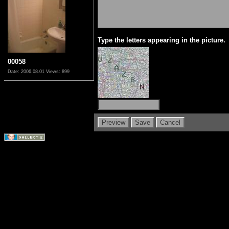
Type the letters appearing in the picture.
00058
Date: 2006.08.01
Views: 899