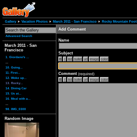
Gallery
Vacation Photos
March 2011 - San Francisco
Rocky Mountain Footh
Add Comment
Advanced Search
Name
March 2011 - San
Francisco
Subject
1. Giordano's ...
...
10. Going...
11. First...
Comment
(required)
12. Woke up...
13. Rocky...
14. Dining Car
15. Us at...
16. Meal with a...
...
98. IMG_0300
Random Image