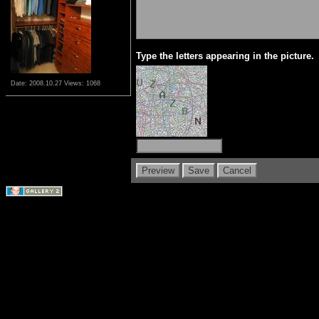
Type the letters appearing in the picture.
Date: 2008.10.27
Views: 1068