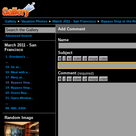
Gallery
Vacation Photos
March 2011 - San Francisco
Bypass Stop in the R
Add Comment
Advanced Search
Name
March 2011 - San
Francisco
Subject
1. Giordano's ...
...
15. Us at...
16. Meal with a...
Comment
(required)
17. Mary at...
18. Bypass Stop...
19. Bypass Stop...
20. Green Bay...
21. Open Window...
...
98. IMG_0300
Random Image