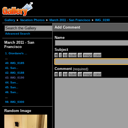
Gallery
Vacation Photos
March 2011 - San Francisco
IMG_0190
Add Comment
Advanced Search
Name
March 2011 - San
Francisco
Subject
1. Giordano's ...
...
40. IMG_0185
41. San...
Comment
(required)
42. IMG_0188
43. IMG_0190
44. San...
45. San...
46. San...
...
98. IMG_0300
Random Image