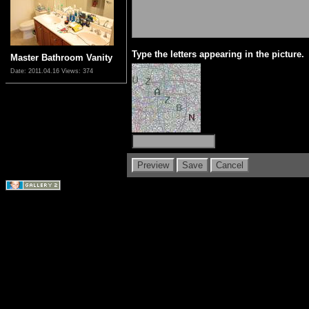
Type the letters appearing in the picture.
Master Bathroom Vanity
Date: 2011.04.16
Views: 374