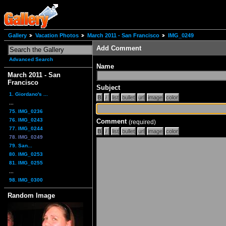
Gallery
Vacation Photos
March 2011 - San Francisco
IMG_0249
Add Comment
Advanced Search
Name
March 2011 - San
Francisco
Subject
1. Giordano's ...
...
75. IMG_0236
76. IMG_0243
Comment
(required)
77. IMG_0244
78. IMG_0249
79. San...
80. IMG_0253
81. IMG_0255
...
98. IMG_0300
Random Image