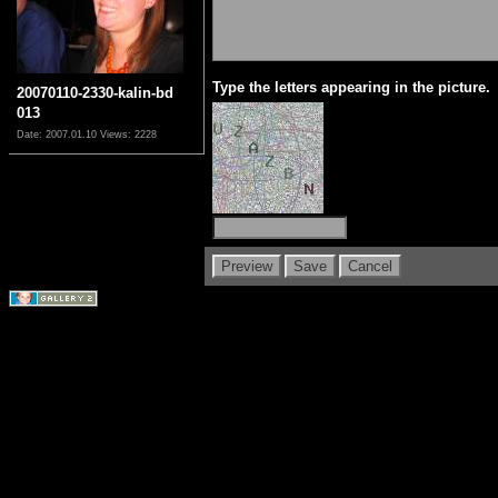
Type the letters appearing in the picture.
20070110-2330-kalin-bd
013
Date: 2007.01.10
Views: 2228