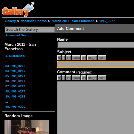
Gallery
Vacation Photos
March 2011 - San Francisco
IMG_0277
Add Comment
Advanced Search
Name
March 2011 - San
Francisco
Subject
1. Giordano's ...
...
83. IMG_0260
84. IMG_0267
Comment
(required)
85. IMG_0274
86. IMG_0277
87. IMG_0278
88. IMG_0279
89. IMG_0283
...
98. IMG_0300
Random Image