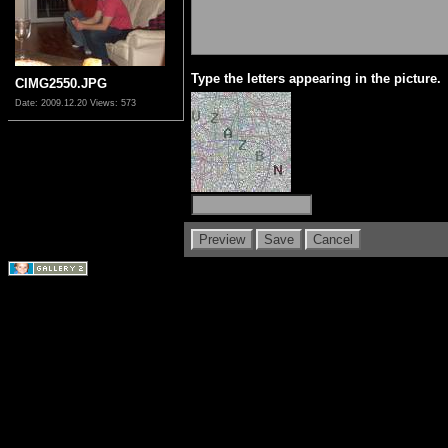
Type the letters appearing in the picture.
CIMG2550.JPG
Date: 2009.12.20
Views: 573